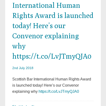
International Human
Rights Award is launched
today! Here’s our
Convenor explaining
why
https://t.co/LvJTmyQJA0
2nd July 2018
Scottish Bar International Human Rights Award
is launched today! Here’s our Convenor
explaining why
https://t.co/LvJTmyQJA0