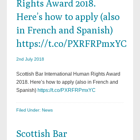
Rights Award 2018.
Here’s how to apply (also
in French and Spanish)
https://t.co/PXRFRPmxYC
2nd July 2018
Scottish Bar International Human Rights Award
2018. Here’s how to apply (also in French and
Spanish)
https://t.co/PXRFRPmxYC
Filed Under:
News
Scottish Bar