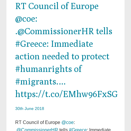
RT Council of Europe
@coe:
.@CommissionerHR tells
#Greece: Immediate
action needed to protect
#humanrights of
#migrants.…
https://t.co/EMhw96FxSG
30th June 2018
RT Council of Europe
@coe
:
.
@CommissionerHR
tells
#Greece
: Immediate