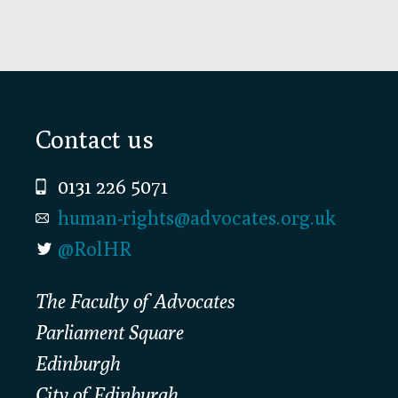
Footer
Contact us
0131 226 5071
human-rights@advocates.org.uk
@RolHR
The Faculty of Advocates
Parliament Square
Edinburgh
City of Edinburgh