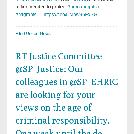
action needed to protect
#humanrights
of
#migrants
.…
https://t.co/EMhw96FxSG
Filed Under:
News
RT Justice Committee
@SP_Justice: Our
colleagues in @SP_EHRiC
are looking for your
views on the age of
criminal responsibility.
One week until the de…