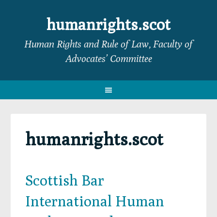
Skip
Skip
Skip
Skip
to
to
to
to
humanrights.scot
primary
main
primary
footer
Human Rights and Rule of Law, Faculty of
navigation
content
sidebar
Advocates’ Committee
humanrights.scot
Scottish Bar
International Human