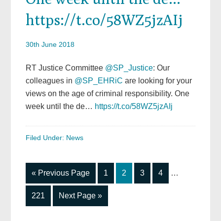
https://t.co/58WZ5jzAIj
30th June 2018
RT Justice Committee
@SP_Justice
: Our
colleagues in
@SP_EHRiC
are looking for your
views on the age of criminal responsibility. One
week until the de…
https://t.co/58WZ5jzAIj
Filed Under:
News
Interim
Go
Go
Go
Go
Go
«
Previous Page
1
2
3
4
…
pages
to
to
to
to
to
omitted
Go
Go
221
Next Page »
page
page
page
page
to
to
page