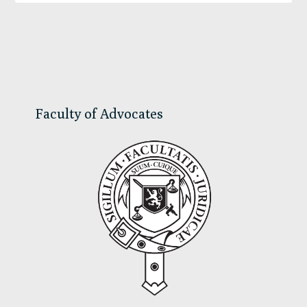
Primary
Sidebar
Faculty of Advocates