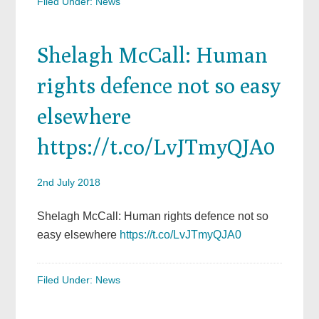
Filed Under:
News
Shelagh McCall: Human
rights defence not so easy
elsewhere
https://t.co/LvJTmyQJA0
2nd July 2018
Shelagh McCall: Human rights defence not so
easy elsewhere
https://t.co/LvJTmyQJA0
Filed Under:
News