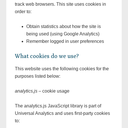
track web browsers. This site uses cookies in
order to:
Obtain statistics about how the site is
being used (using Google Analytics)
Remember logged in user preferences
What cookies do we use?
This website uses the following cookies for the
purposes listed below:
analytics.js
– cookie usage
The analytics.js JavaScript library is part of
Universal Analytics and uses first-party cookies
to: