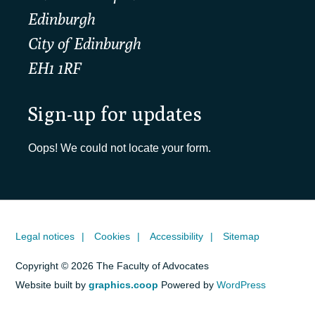
Edinburgh
City of Edinburgh
EH1 1RF
Sign-up for updates
Oops! We could not locate your form.
Legal notices
Cookies
Accessibility
Sitemap
Copyright © 2026 The Faculty of Advocates
Website built by
graphics.coop
Powered by
WordPress