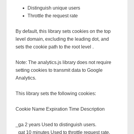
Distinguish unique users
Throttle the request rate
By default, this library sets cookies on the top
level domain, excluding the leading dot, and
sets the cookie path to the root level .
Note: The analytics.js library does not require
setting cookies to transmit data to Google
Analytics.
This library sets the following cookies:
Cookie Name Expiration Time Description
_ga 2 years Used to distinguish users.
_gat 10 minutes Used to throttle request rate.