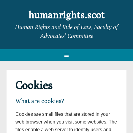
Skip
Skip
Skip
to
to
to
humanrights.scot
primary
main
footer
Human Rights and Rule of Law, Faculty of
navigation
content
Advocates’ Committee
Cookies
What are cookies?
Cookies are small files that are stored in your
web browser when you visit some websites. The
files enable a web server to identify users and