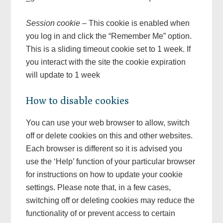
Session cookie
– This cookie is enabled when
you log in and click the “Remember Me” option.
This is a sliding timeout cookie set to 1 week. If
you interact with the site the cookie expiration
will update to 1 week
How to disable cookies
You can use your web browser to allow, switch
off or delete cookies on this and other websites.
Each browser is different so it is advised you
use the ‘Help’ function of your particular browser
for instructions on how to update your cookie
settings. Please note that, in a few cases,
switching off or deleting cookies may reduce the
functionality of or prevent access to certain