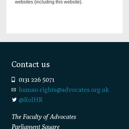
websites (including this website).
Footer
Contact us
0131 226 5071
human-rights@advocates.org.uk
@RolHR
The Faculty of Advocates
Parliament Square