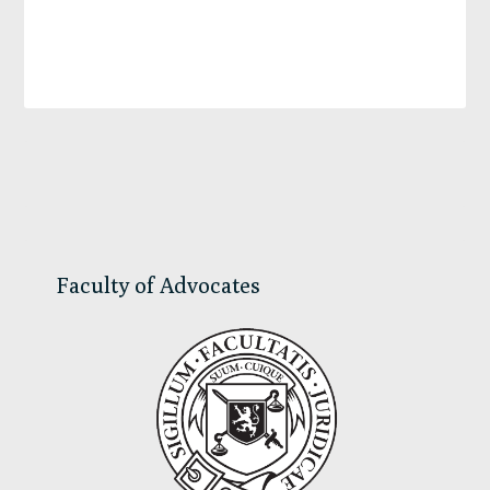
Primary
Sidebar
Faculty of Advocates