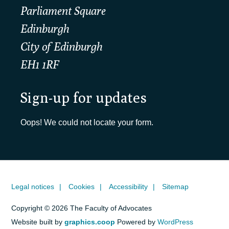
Parliament Square
Edinburgh
City of Edinburgh
EH1 1RF
Sign-up for updates
Oops! We could not locate your form.
Legal notices
Cookies
Accessibility
Sitemap
Copyright © 2026 The Faculty of Advocates
Website built by
graphics.coop
Powered by
WordPress