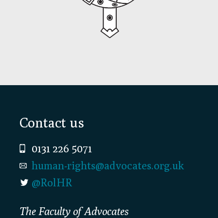
Footer
Contact us
0131 226 5071
human-rights@advocates.org.uk
@RolHR
The Faculty of Advocates