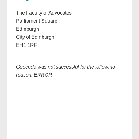
The Faculty of Advocates
Parliament Square
Edinburgh
City of Edinburgh
EH1 1RF
Geocode was not successful for the following
reason: ERROR