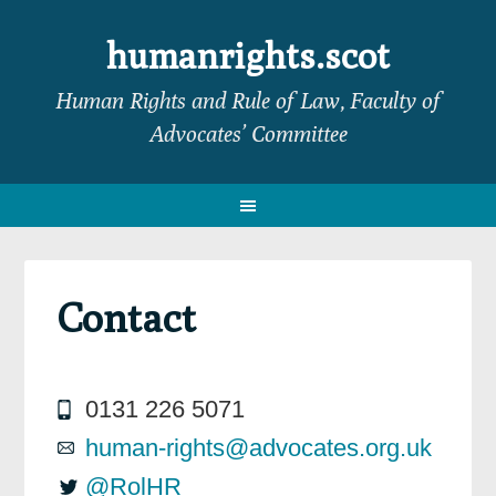
Skip
Skip
Skip
Skip
to
to
to
to
humanrights.scot
primary
main
primary
footer
Human Rights and Rule of Law, Faculty of
navigation
content
sidebar
Advocates’ Committee
Contact
0131 226 5071
human-rights@advocates.org.uk
@RolHR