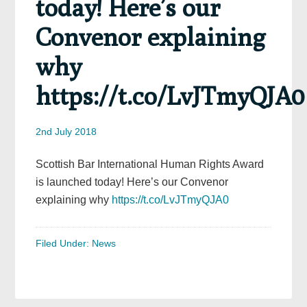
today! Here’s our
Convenor explaining
why
https://t.co/LvJTmyQJA0
2nd July 2018
Scottish Bar International Human Rights Award
is launched today! Here’s our Convenor
explaining why
https://t.co/LvJTmyQJA0
Filed Under:
News