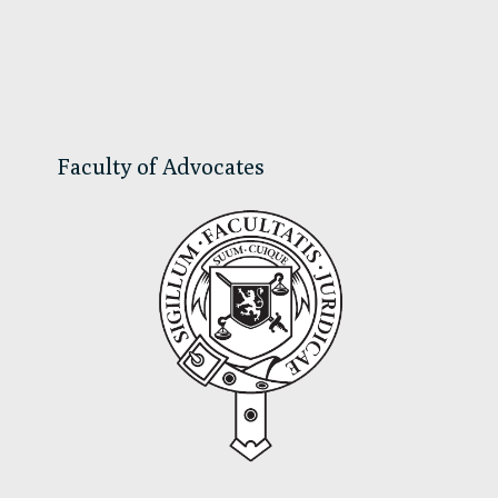
Primary
Sidebar
Faculty of Advocates