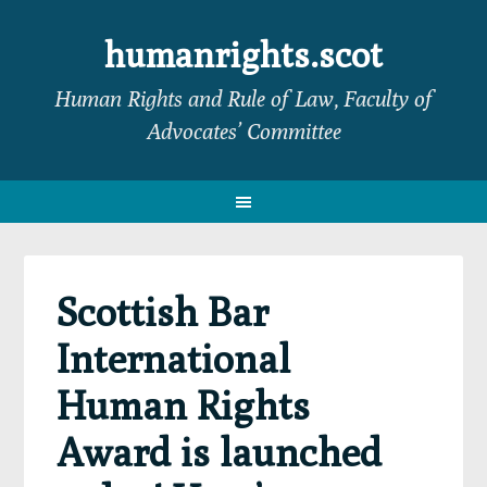
Skip
Skip
Skip
Skip
to
to
to
to
humanrights.scot
primary
main
primary
footer
Human Rights and Rule of Law, Faculty of
navigation
content
sidebar
Advocates’ Committee
Scottish Bar
International
Human Rights
Award is launched