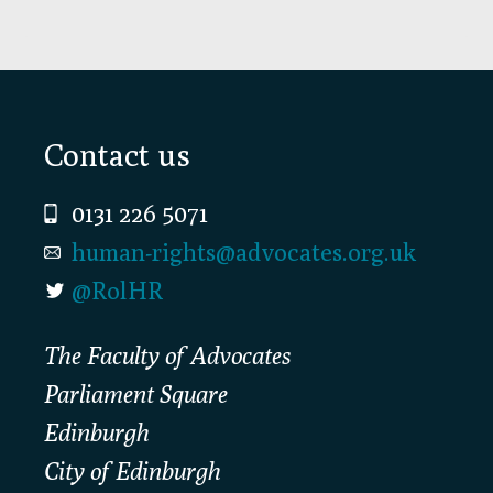
Footer
Contact us
0131 226 5071
human-rights@advocates.org.uk
@RolHR
The Faculty of Advocates
Parliament Square
Edinburgh
City of Edinburgh