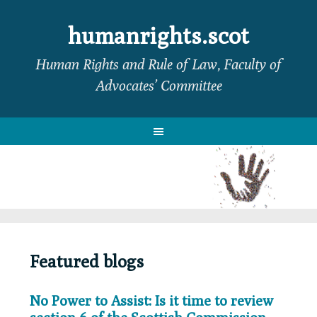
Skip
Skip
Skip
to
to
to
humanrights.scot
primary
main
footer
Human Rights and Rule of Law, Faculty of
navigation
content
Advocates’ Committee
Featured blogs
No Power to Assist: Is it time to review