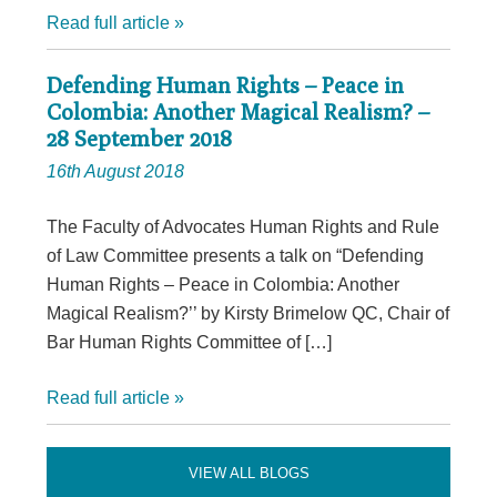
Read full article »
Defending Human Rights – Peace in
Colombia: Another Magical Realism? –
28 September 2018
16th August 2018
The Faculty of Advocates Human Rights and Rule
of Law Committee presents a talk on “Defending
Human Rights – Peace in Colombia: Another
Magical Realism?’’ by Kirsty Brimelow QC, Chair of
Bar Human Rights Committee of […]
Read full article »
VIEW ALL BLOGS