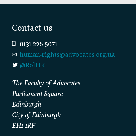
Footer
Contact us
0131 226 5071
human-rights@advocates.org.uk
@RolHR
The Faculty of Advocates
Parliament Square
Edinburgh
City of Edinburgh
EH1 1RF