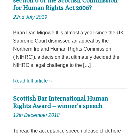
section 6 of the Scottish Commission
for Human Rights Act 2006?
22nd July 2019
Brian Dan Migowe It is almost a year since the UK
Supreme Court dismissed an appeal by the
Northern Ireland Human Rights Commission
(‘NIHRC’), a decision that ultimately decided the
NIHRC’s legal challenge to the […]
Read full article »
Scottish Bar International Human
Rights Award – winner’s speech
12th December 2018
To read the acceptance speech please click here