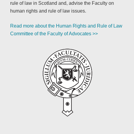
rule of law in Scotland and, advise the Faculty on
human rights and rule of law issues.
Read more about the Human Rights and Rule of Law
Committee of the Faculty of Advocates >>