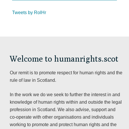
Tweets by RolHr
Welcome to humanrights.scot
Our remit is to promote respect for human rights and the
rule of law in Scotland.
In the work we do we seek to further the interest in and
knowledge of human rights within and outside the legal
profession in Scotland. We also advise, support and
co-operate with other organisations and individuals
working to promote and protect human rights and the