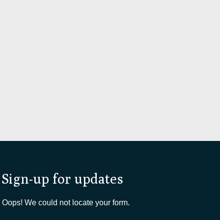
Sign-up for updates
Oops! We could not locate your form.