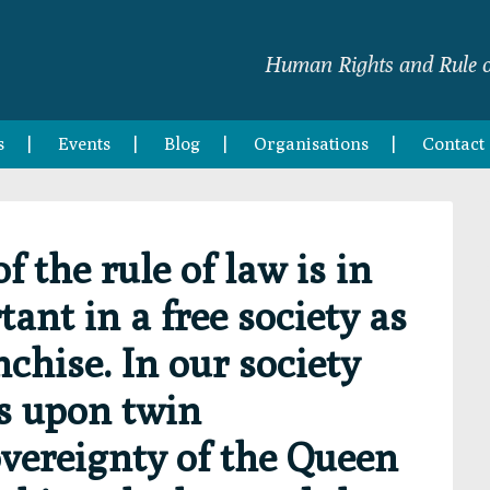
Human Rights and Rule o
s
Events
Blog
Organisations
Contact
 the rule of law is in
ant in a free society as
chise. In our society
ts upon twin
overeignty of the Queen