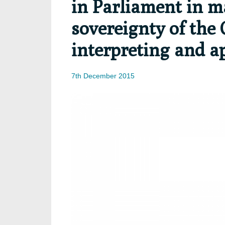
in Parliament in m
sovereignty of the 
interpreting and a
7th December 2015