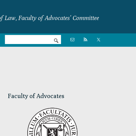
f Law, Faculty of Advocates’ Committee
Nav

Social
Menu
Primary
Sidebar
Faculty of Advocates