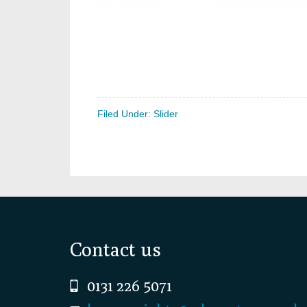
Filed Under:
Slider
Footer
Contact us
0131 226 5071