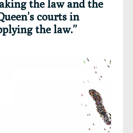
aking the law and the
Queen’s courts in
pplying the law.”