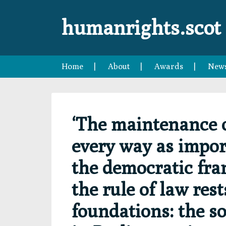
Skip
Skip
Skip
Skip
to
to
to
to
humanrights.scot
primary
main
primary
footer
navigation
content
sidebar
Home
About
Awards
New
‘The maintenance of
every way as import
the democratic fran
the rule of law res
foundations: the s