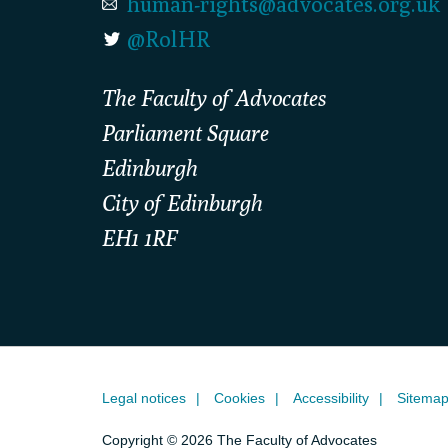
human-rights@advocates.org.uk
@RolHR
The Faculty of Advocates
Parliament Square
Edinburgh
City of Edinburgh
EH1 1RF
Legal notices
Cookies
Accessibility
Sitema
Copyright © 2026 The Faculty of Advocates