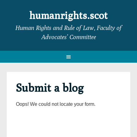
Skip
Skip
Skip
Skip
to
to
to
to
humanrights.scot
primary
main
primary
footer
Human Rights and Rule of Law, Faculty of
navigation
content
sidebar
Advocates’ Committee
Submit a blog
Oops! We could not locate your form.