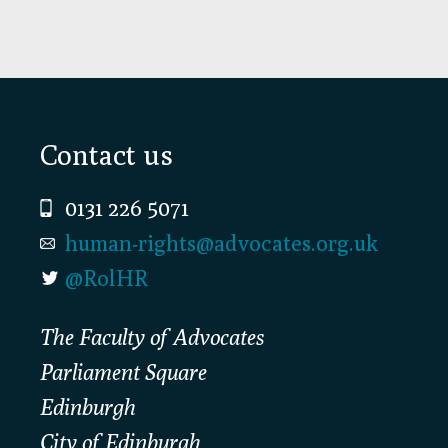
Footer
Contact us
0131 226 5071
human-rights@advocates.org.uk
@RolHR
The Faculty of Advocates
Parliament Square
Edinburgh
City of Edinburgh