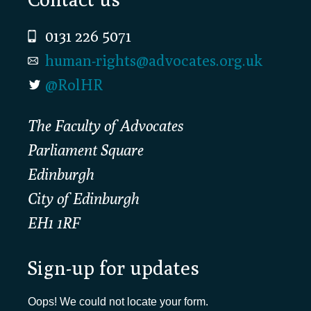
0131 226 5071
human-rights@advocates.org.uk
@RolHR
The Faculty of Advocates
Parliament Square
Edinburgh
City of Edinburgh
EH1 1RF
Sign-up for updates
Oops! We could not locate your form.