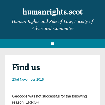
Skip
Skip
Skip
Skip
to
to
to
to
humanrights.scot
primary
main
primary
footer
Human Rights and Rule of Law, Faculty of
navigation
content
sidebar
Advocates’ Committee
Find us
23rd November 2015
Geocode was not successful for the following
reason: ERROR