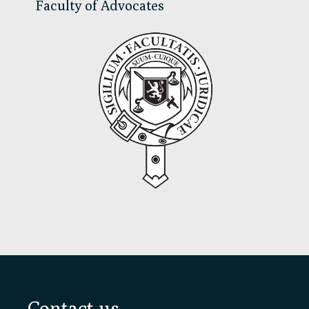
Faculty of Advocates
Footer
Contact us