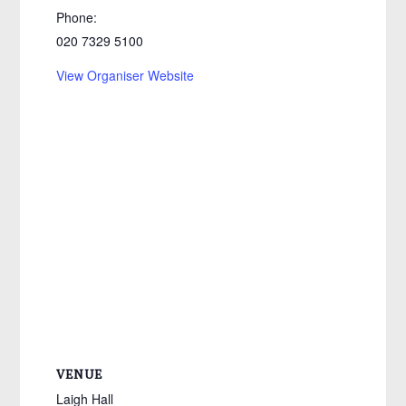
Phone:
020 7329 5100
View Organiser Website
VENUE
Laigh Hall