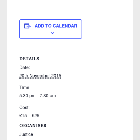
ADD TO CALENDAR
DETAILS
Date:
20th November 2015
Time:
5:30 pm - 7:30 pm
Cost:
£15 – £25
ORGANISER
Justice