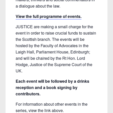
a dialogue about the law.
View the full programme of events.
JUSTICE are making a small charge for the
event in order to raise crucial funds to sustain
the Scottish branch. The events will be
hosted by the Faculty of Advocates in the
Laigh Hall, Parliament House, Edinburgh;
and will be chaired by the Rt Hon. Lord
Hodge, Justice of the Supreme Court of the
UK.
Each event will be followed by a drinks
reception and a book signing by
contributors.
For information about other events in the
series, view the link above.