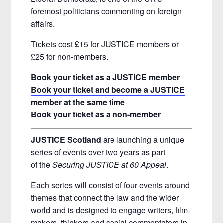
foremost politicians commenting on foreign
affairs.
Tickets cost £15 for JUSTICE members or
£25 for non-members.
Book your ticket as a JUSTICE member
Book your ticket and become a JUSTICE
member at the same time
Book your ticket as a non-member
JUSTICE Scotland
are launching a unique
series of events over two years as part
of the
Securing JUSTICE at 60 Appeal
.
Each series will consist of four events around
themes that connect the law and the wider
world and is designed to engage writers, film-
makers, thinkers and social commentators in