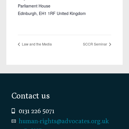
Parliament House
Edinburgh
,
EH1 1RF
United Kingdom
Law and the Media
SCCR Seminar
Footer
Contact us
0131 226 5071
human-rights@advocates.org.uk