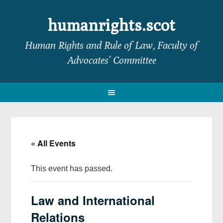
Skip
Skip
Skip
Skip
to
to
to
to
humanrights.scot
primary
main
primary
footer
Human Rights and Rule of Law, Faculty of
navigation
content
sidebar
Advocates’ Committee
« All Events
This event has passed.
Law and International
Relations