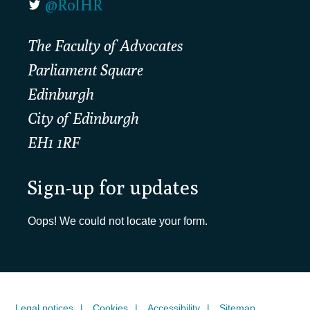
@RolHR
The Faculty of Advocates
Parliament Square
Edinburgh
City of Edinburgh
EH1 1RF
Sign-up for updates
Oops! We could not locate your form.
Legal notices
Cookies
Accessibility
Sitemap