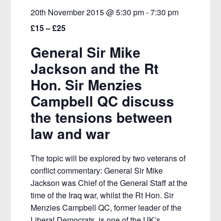
20th November 2015 @ 5:30 pm
-
7:30 pm
£15 – £25
General Sir Mike
Jackson and the Rt
Hon. Sir Menzies
Campbell QC discuss
the tensions between
law and war
The topic will be explored by two veterans of
conflict commentary: General Sir Mike
Jackson was Chief of the General Staff at the
time of the Iraq war, whilst the Rt Hon. Sir
Menzies Campbell QC, former leader of the
Liberal Democrats, is one of the UK’s