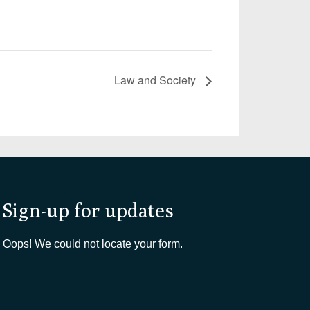
Law and Society
Sign-up for updates
Oops! We could not locate your form.