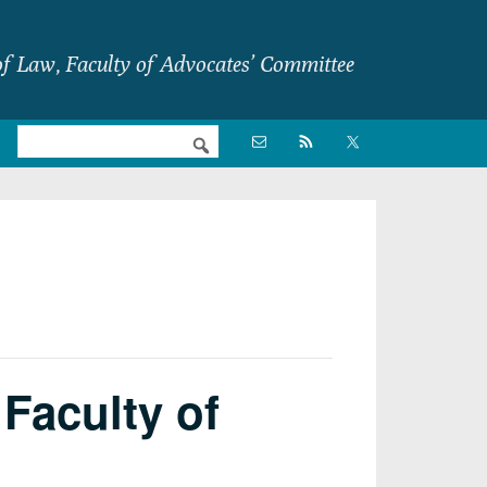
f Law, Faculty of Advocates’ Committee
Nav

Social
Menu
Faculty of