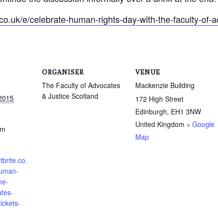
co.uk/e/celebrate-human-rights-day-with-the-faculty-of-a
ORGANISER
VENUE
The Faculty of Advocates
Mackenzie Building
& Justice Scotland
2015
172 High Street
Edinburgh
,
EH1 3NW
United Kingdom
+ Google
pm
Map
brite.co.
human-
he-
ates-
tickets-