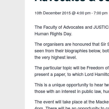
10th December 2015 @ 4:00 pm
-
7:00 pm
The Faculty of Advocates and JUSTICE
Human Rights Day.
The organisers are honoured that Sir
seen from their biographies below, bot
the very highest level.
The particular topic will be Freedom of
present a paper, to which Lord Hamilt
This is a unique opportunity to hear tw
those with an interest in public law, hu
The event will take place at the Macken
4pm. There will be an opportunity to co