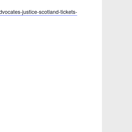
dvocates-justice-scotland-tickets-