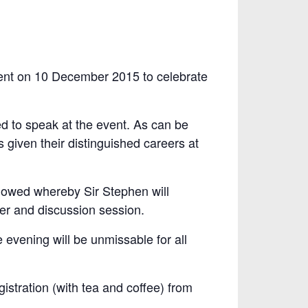
vent on 10 December 2015 to celebrate
d to speak at the event. As can be
 given their distinguished careers at
ollowed whereby Sir Stephen will
er and discussion session.
e evening will be unmissable for all
istration (with tea and coffee) from