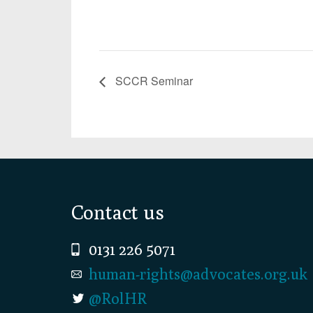
SCCR Seminar
Footer
Contact us
0131 226 5071
human-rights@advocates.org.uk
@RolHR