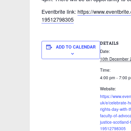
Eventbrite link:
https://www.eventbrite.
19512798305
DETAILS
ADD TO CALENDAR
Date:
10th December 
Time:
4:00 pm - 7:00 
Website:
https://www.event
uk/e/celebrate-
rights-day-with-t
faculty-of-advoc
justice-scotland-
19512798305