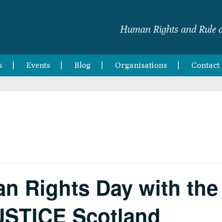
Human Rights and Rule o
s
Events
Blog
Organisations
Contact
n Rights Day with the 
USTICE Scotland