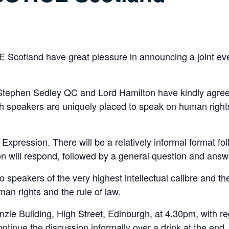
 Scotland have great pleasure in announcing a joint e
 Stephen Sedley QC and Lord Hamilton have kindly agree
h speakers are uniquely placed to speak on human rights
 Expression. There will be a relatively informal format f
on will respond, followed by a general question and answ
o speakers of the very highest intellectual calibre and th
man rights and the rule of law.
zie Building, High Street, Edinburgh, at 4.30pm, with reg
ntinue the discussion informally over a drink at the end.