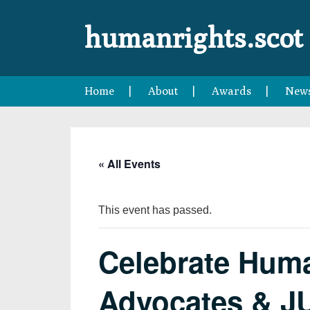
Skip
Skip
Skip
Skip
to
to
to
to
humanrights.scot
primary
main
primary
footer
navigation
content
sidebar
Home
About
Awards
New
« All Events
This event has passed.
Celebrate Huma
Advocates & J