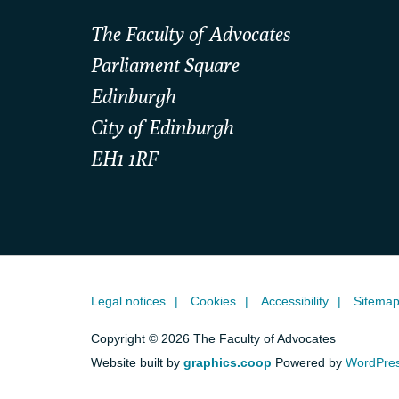
The Faculty of Advocates
Parliament Square
Edinburgh
City of Edinburgh
EH1 1RF
Legal notices
Cookies
Accessibility
Sitema
Copyright © 2026 The Faculty of Advocates
Website built by
graphics.coop
Powered by
WordPre