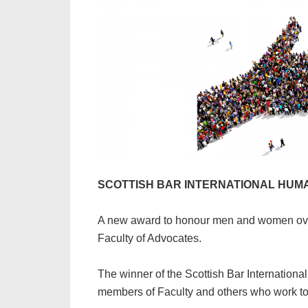
SCOTTISH BAR INTERNATIONAL HUMA
A new award to honour men and women over
Faculty of Advocates.
The winner of the Scottish Bar Internationa
members of Faculty and others who work to 