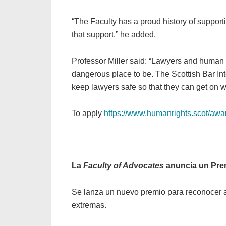
“The Faculty has a proud history of supporti
that support,” he added.
Professor Miller said: “Lawyers and human ri
dangerous place to be. The Scottish Bar Int
keep lawyers safe so that they can get on wi
To apply
https://www.humanrights.scot/awar
La
Faculty of Advocates
anuncia un Pre
Se lanza un nuevo premio para reconocer a
extremas.