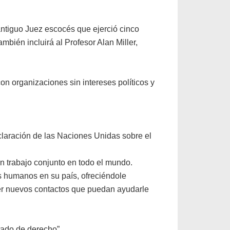
ntiguo Juez escocés que ejerció cinco
bién incluirá al Profesor Alan Miller,
on organizaciones sin intereses políticos y
claración de las Naciones Unidas sobre el
n trabajo conjunto en todo el mundo.
 humanos en su país, ofreciéndole
cer nuevos contactos que puedan ayudarle
tado de derecho”.