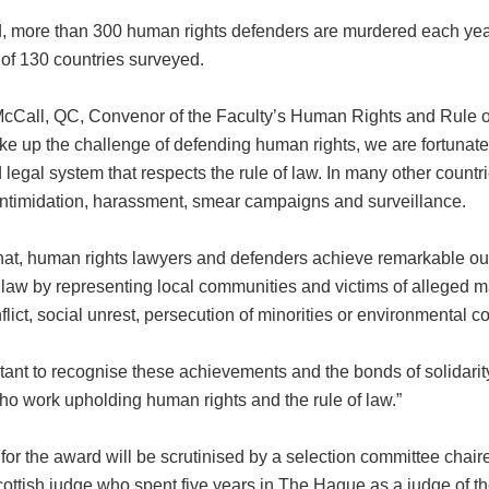
ld, more than 300 human rights defenders are murdered each yea
 of 130 countries surveyed.
cCall, QC, Convenor of the Faculty’s Human Rights and Rule o
ke up the challenge of defending human rights, we are fortunate
legal system that respects the rule of law. In many other countr
intimidation, harassment, smear campaigns and surveillance.
hat, human rights lawyers and defenders achieve remarkable ou
f law by representing local communities and victims of alleged m
lict, social unrest, persecution of minorities or environmental con
ortant to recognise these achievements and the bonds of solidari
ho work upholding human rights and the rule of law.”
 for the award will be scrutinised by a selection committee cha
cottish judge who spent five years in The Hague as a judge of t