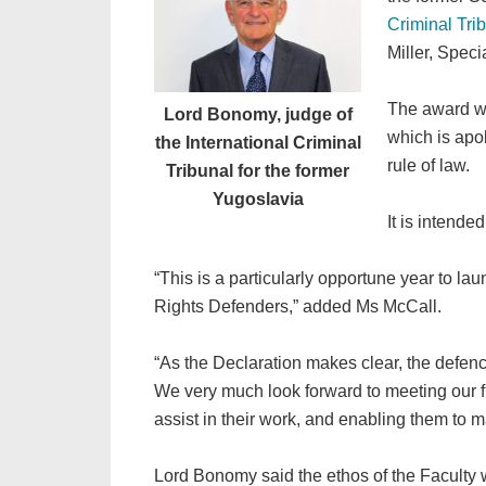
Criminal Tri
Miller, Spec
The award wil
Lord Bonomy, judge of
which is apo
the International Criminal
rule of law.
Tribunal for the former
Yugoslavia
It is intende
“This is a particularly opportune year to la
Rights Defenders,” added Ms McCall.
“As the Declaration makes clear, the defenc
We very much look forward to meeting our firs
assist in their work, and enabling them to m
Lord Bonomy said the ethos of the Faculty 