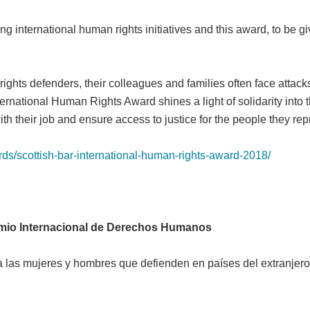
ng international human rights initiatives and this award, to be 
ghts defenders, their colleagues and families often face attacks 
ernational Human Rights Award shines a light of solidarity into t
th their job and ensure access to justice for the people they rep
ds/scottish-bar-international-human-rights-award-2018/
mio Internacional de Derechos Humanos
 las mujeres y hombres que defienden en países del extranjer