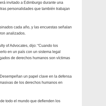
erá invitado a Edimburgo durante una
tras personalidades que también trabajan
sinados cada año, y las encuestas señalan
ron analizados.
y of Advocates, dijo: “Cuando los
lo en un país con un sistema legal
bogados de derechos humanos son víctimas
. Desempeñan un papel clave en la defensa
es masivas de los derechos humanos en
s de todo el mundo que defienden los