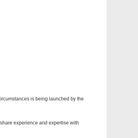
ircumstances is being launched by the
 share experience and expertise with