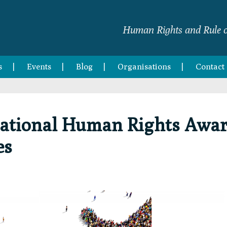
Human Rights and Rule o
s
Events
Blog
Organisations
Contact
rnational Human Rights Awa
es