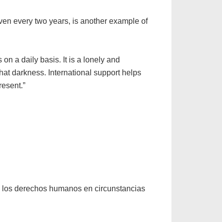
given every two years, is another example of
on a daily basis. It is a lonely and
hat darkness. International support helps
resent.”
o los derechos humanos en circunstancias