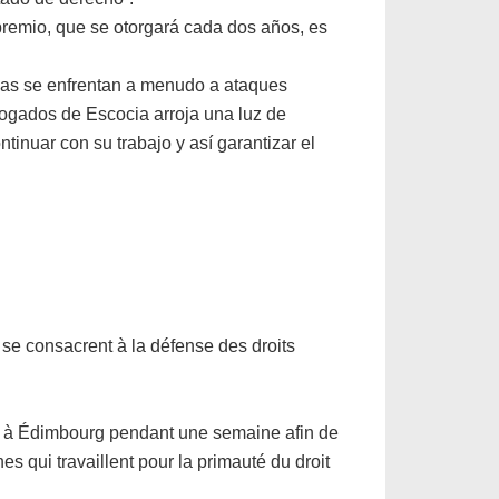
premio, que se otorgará cada dos años, es
lias se enfrentan a menudo a ataques
bogados de Escocia arroja una luz de
inuar con su trabajo y así garantizar el
e consacrent à la défense des droits
ée à Édimbourg pendant une semaine afin de
es qui travaillent pour la primauté du droit