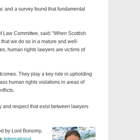
r, and a survey found that fundamental
f Law Committee, said: “When Scottish
 that we do so in a mature and well-
ies, human rights lawyers are victims of
tcomes. They play a key role in upholding
ass human rights violations in areas of
flicts.
ty and respect that exist between lawyers
ired by Lord Bonomy,
he
International