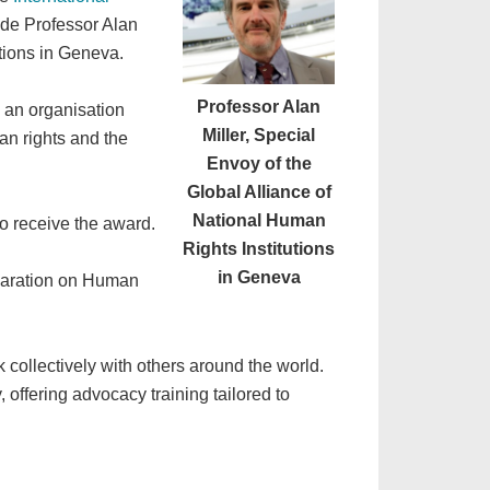
lude Professor Alan
utions in Geneva.
Professor Alan
m an organisation
Miller, Special
an rights and the
Envoy of the
Global Alliance of
National Human
to receive the award.
Rights Institutions
in Geneva
laration on Human
 collectively with others around the world.
, offering advocacy training tailored to