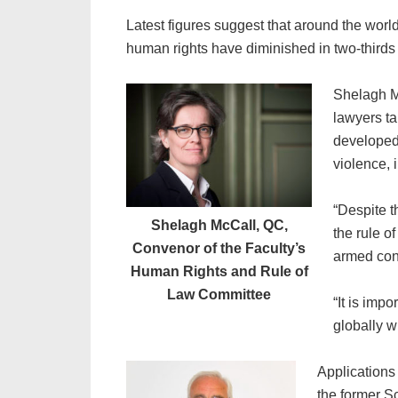
Latest figures suggest that around the wor
human rights have diminished in two-thirds
Shelagh M
lawyers ta
developed 
violence, 
“Despite t
Shelagh McCall, QC,
the rule o
Convenor of the Faculty’s
armed conf
Human Rights and Rule of
Law Committee
“It is imp
globally w
Applications
the former S