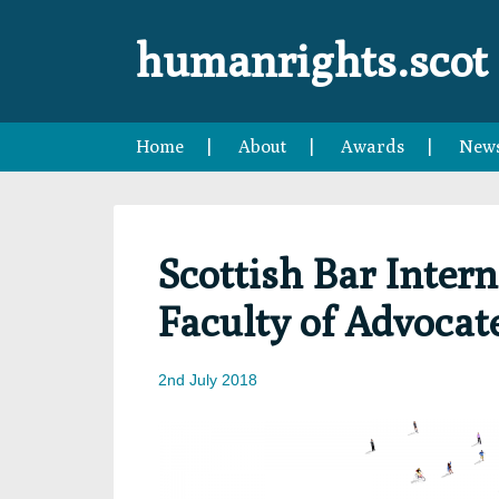
Skip
Skip
Skip
to
to
to
humanrights.scot
primary
main
footer
navigation
content
Home
About
Awards
New
Scottish Bar Inte
Faculty of Advocat
2nd July 2018