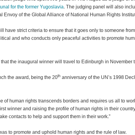
bunal for the former Yugoslavia
. The judging panel will also inc
ial Envoy of the Global Alliance of National Human Rights Instit
l have strict criteria to ensure that it goes only to someone fro
litical and who conducts only peaceful activities to promote hum
d that the inaugural winner will travel to Edinburgh in November 
th
unch the award, being the 20
anniversary of the UN’s 1998 Dec
e of human rights transcends borders and requires us all to work
t winner and raising the profile of human rights in their country
ake contacts to help and support them in their work.”
was to promote and uphold human rights and the rule of law.