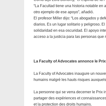
“La Facultad tiene una historia notable en
otro ejemplo de ese apoyo”, añadió.
El profesor Miller dijo: “Los abogados y 
diarios. Es un lugar solitario y peligroso
solidaridad en esa oscuridad. El apoyo int
acceso a la justicia para las personas que 
La Faculty of Advocates annonce le Prix
La Faculty of Advocates inaugure un nouve
humains malgré les hauts risques auxquels 
La personne qui se verra decerner le Prix 
partager des expériences et connaissance
et la protection des droits humains.