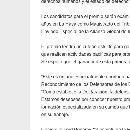
derechos humanos y el estado de derecho”
Los candidatos para el premio serán exami
años en La Haya como Magistrado del Tribuna
Enviado Especial de la Alianza Global de
El premio tendrá un criterio estricto para 
que realicen actividades pacíficas para p
Se espera que el ganador de esta primera e
“Este es un año especialmente oportuno par
Reconocimiento de los Defensores de los 
“Como establece la Declaración, la defensa
Estamos deseosos por conocer nuestro prim
formación especializada en su campo que l
en su trabajo.
Como dijo Lord Bonomy, “el espíritu de la 