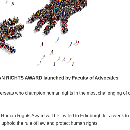
N RIGHTS AWARD launched by
Faculty of Advocates
seas who champion human rights in the most challenging of c
l Human Rights Award will be invited to Edinburgh for a week to
uphold the rule of law and protect human rights.