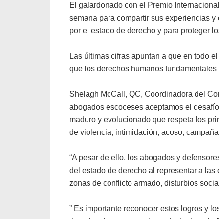
El galardonado con el Premio Internacion
semana para compartir sus experiencias y 
por el estado de derecho y para proteger 
Las últimas cifras apuntan a que en todo
que los derechos humanos fundamentales se
Shelagh McCall, QC, Coordinadora del Com
abogados escoceses aceptamos el desafío 
maduro y evolucionado que respeta los pri
de violencia, intimidación, acoso, campañas
“A pesar de ello, los abogados y defensor
del estado de derecho al representar a la
zonas de conflicto armado, disturbios socia
” Es importante reconocer estos logros y l