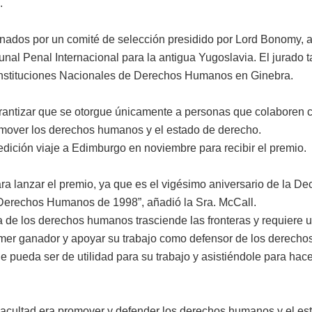
.
nados por un comité de selección presidido por Lord Bonomy, a
l Penal Internacional para la antigua Yugoslavia. El jurado tam
 Instituciones Nacionales de Derechos Humanos en Ginebra.
garantizar que se otorgue únicamente a personas que colaboren c
romover los derechos humanos y el estado de derecho.
dición viaje a Edimburgo en noviembre para recibir el premio.
a lanzar el premio, ya que es el vigésimo aniversario de la De
Derechos Humanos de 1998”, añadió la Sra. McCall.
 de los derechos humanos trasciende las fronteras y requiere u
er ganador y apoyar su trabajo como defensor de los derechos
e pueda ser de utilidad para su trabajo y asistiéndole para ha
Facultad era promover y defender los derechos humanos y el es