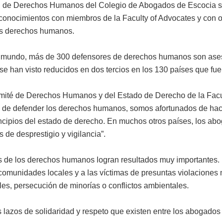
al de Derechos Humanos del Colegio de Abogados de Escocia s
conocimientos con miembros de la Faculty of Advocates y con o
los derechos humanos.
 el mundo, más de 300 defensores de derechos humanos son ase
 han visto reducidos en dos tercios en los 130 países que fue
ité de Derechos Humanos y del Estado de Derecho de la Facult
de defender los derechos humanos, somos afortunados de hacer
ncipios del estado de derecho. En muchos otros países, los a
 de desprestigio y vigilancia”.
es de los derechos humanos logran resultados muy importantes
s comunidades locales y a las víctimas de presuntas violacion
les, persecución de minorías o conflictos ambientales.
os lazos de solidaridad y respeto que existen entre los abogado