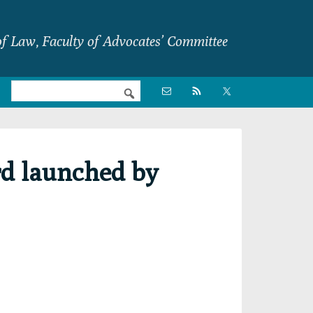
f Law, Faculty of Advocates’ Committee
Nav

Social
Menu
rd launched by