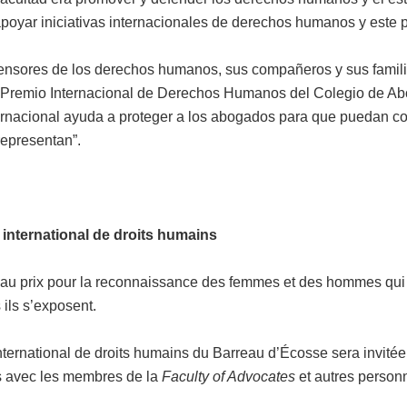
 apoyar iniciativas internacionales de derechos humanos y este 
defensores de los derechos humanos, sus compañeros y sus fami
. El Premio Internacional de Derechos Humanos del Colegio de A
ernacional ayuda a proteger a los abogados para que puedan cont
representan”.
 international de droits humains
au prix pour la reconnaissance des femmes et des hommes qui s
ils s’exposent.
international de droits humains du Barreau d’Écosse sera invit
s avec les membres de la
Faculty of Advocates
et autres personn