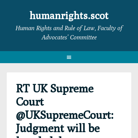
Skip
Skip
Skip
Skip
to
to
to
to
humanrights.scot
primary
main
primary
footer
Human Rights and Rule of Law, Faculty of
navigation
content
sidebar
Advocates’ Committee
RT UK Supreme
Court
@UKSupremeCourt:
Judgment will be