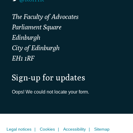
The Faculty of Advocates
Parliament Square
Edinburgh
City of Edinburgh
EH1 1RF
Sign-up for updates
Oops! We could not locate your form.
Legal notices
Cookies
Accessibility
Sitemap