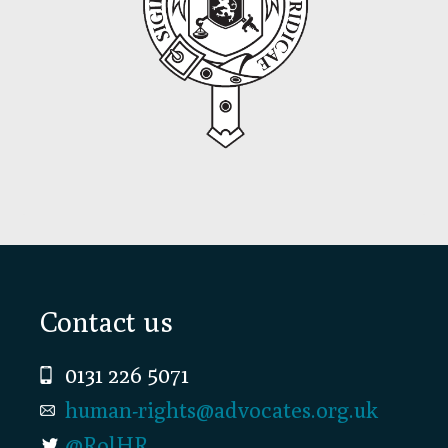
Footer
Contact us
0131 226 5071
human-rights@advocates.org.uk
@RolHR