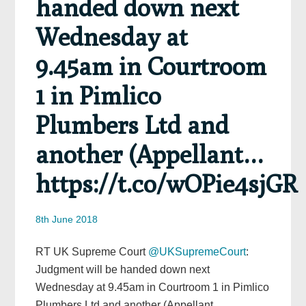
handed down next
Wednesday at
9.45am in Courtroom
1 in Pimlico
Plumbers Ltd and
another (Appellant…
https://t.co/wOPie4sjGR
8th June 2018
RT UK Supreme Court
@UKSupremeCourt
:
Judgment will be handed down next
Wednesday at 9.45am in Courtroom 1 in Pimlico
Plumbers Ltd and another (Appellant…