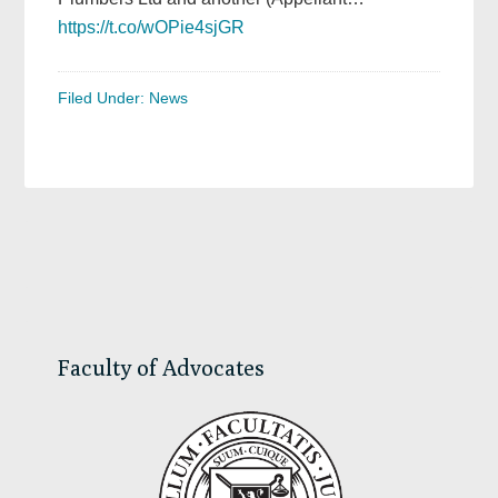
https://t.co/wOPie4sjGR
Filed Under:
News
Primary
Sidebar
Faculty of Advocates