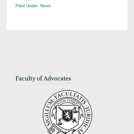
Filed Under:
News
Primary
Sidebar
Faculty of Advocates