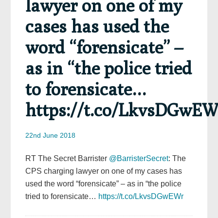
lawyer on one of my
cases has used the
word “forensicate” –
as in “the police tried
to forensicate…
https://t.co/LkvsDGwEW
22nd June 2018
RT The Secret Barrister
@BarristerSecret
: The
CPS charging lawyer on one of my cases has
used the word “forensicate” – as in “the police
tried to forensicate…
https://t.co/LkvsDGwEWr