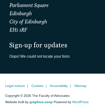
Parliament Square
Edinburgh
City of Edinburgh
EH1 1RF
Sign-up for updates
Oops! We could not locate your form.
Legal notices
Cookies
Accessibility
Sitemap
Copyright © 2026 The Faculty of Advocates
Website built by
graphics.coop
Powered by
WordPress