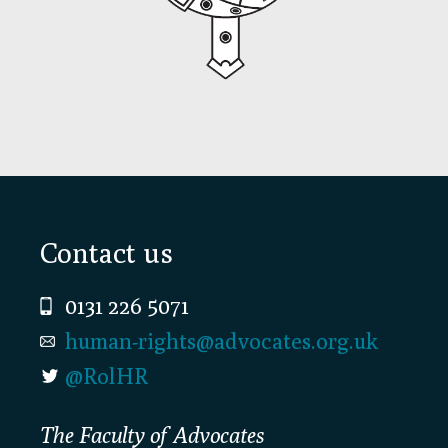
Footer
Contact us
0131 226 5071
human-rights@advocates.org.uk
@RolHR
The Faculty of Advocates