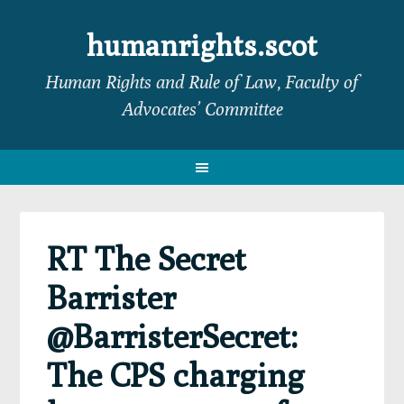
Skip
Skip
Skip
Skip
to
to
to
to
humanrights.scot
primary
main
primary
footer
Human Rights and Rule of Law, Faculty of
navigation
content
sidebar
Advocates’ Committee
RT The Secret
Barrister
@BarristerSecret:
The CPS charging