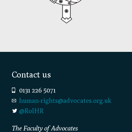
Footer
Contact us
0131 226 5071
human-rights@advocates.org.uk
@RolHR
The Faculty of Advocates