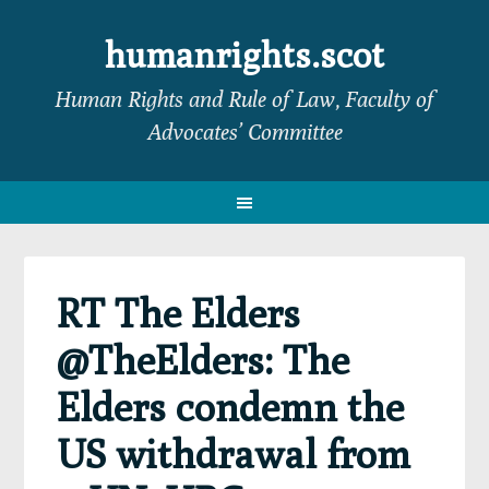
Skip
Skip
Skip
Skip
to
to
to
to
humanrights.scot
primary
main
primary
footer
Human Rights and Rule of Law, Faculty of
navigation
content
sidebar
Advocates’ Committee
RT The Elders
@TheElders: The
Elders condemn the
US withdrawal from