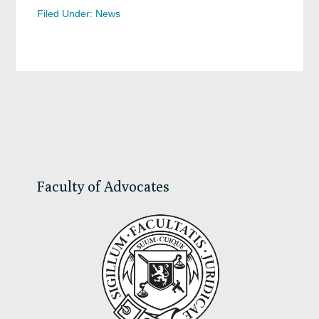
Filed Under:
News
Primary
Sidebar
Faculty of Advocates