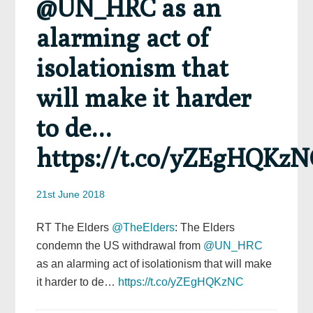
@UN_HRC as an
alarming act of
isolationism that
will make it harder
to de…
https://t.co/yZEgHQKzN
21st June 2018
RT The Elders
@TheElders
: The Elders
condemn the US withdrawal from
@UN_HRC
as an alarming act of isolationism that will make
it harder to de…
https://t.co/yZEgHQKzNC