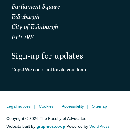
Parliament Square
Edinburgh
City of Edinburgh
EH1 1RF
Sign-up for updates
Oops! We could not locate your form.
Legal notices
Cookies
Accessibility
Sitemap
Copyright © 2026 The Faculty of Advocates
Website built by
graphics.coop
Powered by
WordPress