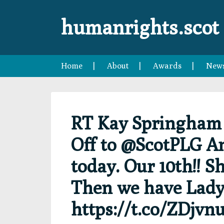
Skip
Skip
Skip
Skip
to
to
to
to
humanrights.scot
primary
main
primary
footer
navigation
content
sidebar
Home
About
Awards
New
RT Kay Springha
Off to @ScotPLG A
today. Our 10th!! Sh
Then we have Lady
https://t.co/ZDjv