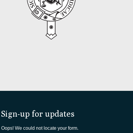
Sign-up for updates
Oops! We could not locate your form.