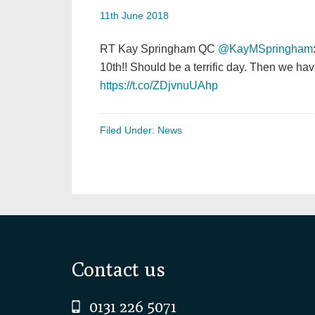
11th June 2018
RT Kay Springham QC
@KayMSpringham
10th!! Should be a terrific day. Then we 
https://t.co/ZDjvnuUAhp
Filed Under:
News
Footer
Contact us
0131 226 5071