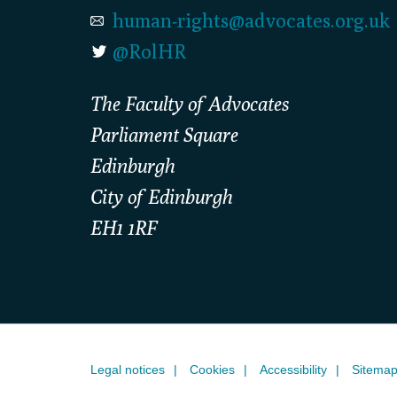
human-rights@advocates.org.uk
@RolHR
The Faculty of Advocates
Parliament Square
Edinburgh
City of Edinburgh
EH1 1RF
Legal notices
Cookies
Accessibility
Sitema