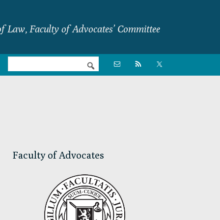
f Law, Faculty of Advocates’ Committee
Nav

Social
Menu
Primary
Sidebar
Faculty of Advocates