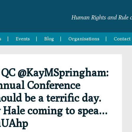
Human Rights and Rule o
s
Events
Blog
Organisations
Contact
m QC @KayMSpringham:
nnual Conference
ould be a terrific day.
 Hale coming to spea…
nuUAhp