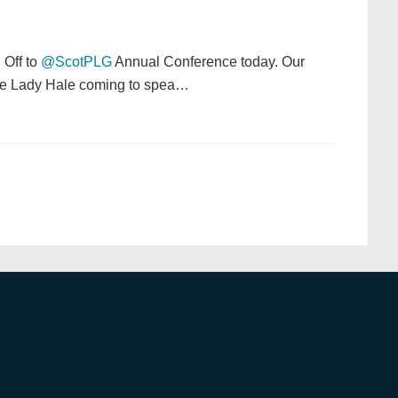
: Off to
@ScotPLG
Annual Conference today. Our
have Lady Hale coming to spea…