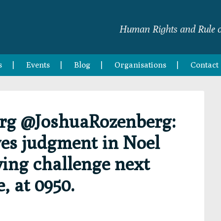
Human Rights and Rule o
s
Events
Blog
Organisations
Contact
rg @JoshuaRozenberg:
ves judgment in Noel
ing challenge next
, at 0950.