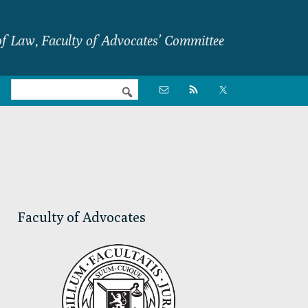
f Law, Faculty of Advocates’ Committee
Nav

Social
Menu
Primary
Sidebar
Faculty of Advocates