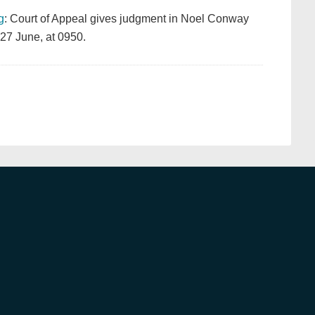
g
: Court of Appeal gives judgment in Noel Conway
27 June, at 0950.