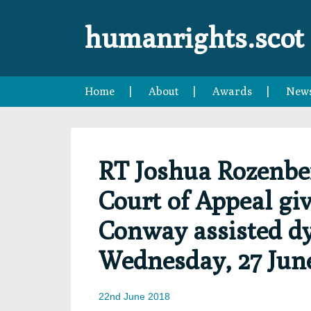
Skip
Skip
Skip
Skip
to
to
to
to
humanrights.scot
primary
main
primary
footer
navigation
content
sidebar
Home
About
Awards
New
RT Joshua Rozenbe
Court of Appeal gi
Conway assisted dy
Wednesday, 27 June
22nd June 2018