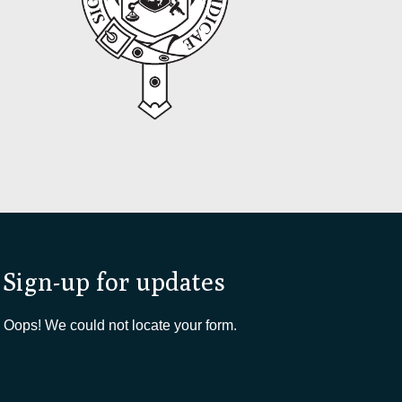
Sign-up for updates
Oops! We could not locate your form.