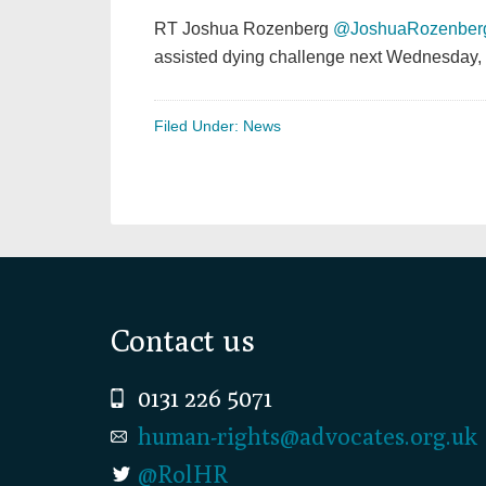
RT Joshua Rozenberg
@JoshuaRozenber
assisted dying challenge next Wednesday, 
Filed Under:
News
Footer
Contact us
0131 226 5071
human-rights@advocates.org.uk
@RolHR