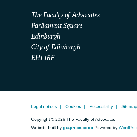
The Faculty of Advocates
Parliament Square
Edinburgh
City of Edinburgh
EH1 1RF
Legal notices
Cookies
Accessibility
Sitema
Copyright © 2026 The Faculty of Advocates
Website built by
graphics.coop
Powered by
WordPre