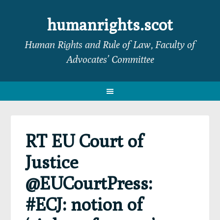
Skip
Skip
Skip
Skip
to
to
to
to
humanrights.scot
primary
main
primary
footer
Human Rights and Rule of Law, Faculty of
navigation
content
sidebar
Advocates’ Committee
RT EU Court of
Justice
@EUCourtPress:
#ECJ: notion of