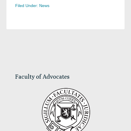
Filed Under:
News
Primary
Sidebar
Faculty of Advocates