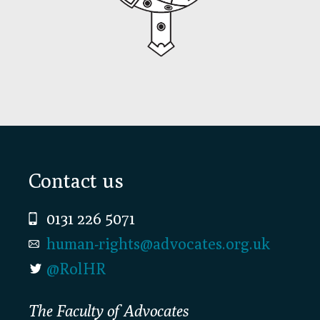
Footer
Contact us
0131 226 5071
human-rights@advocates.org.uk
@RolHR
The Faculty of Advocates