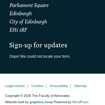
Parliament Square
Edinburgh
City of Edinburgh
EH1 1RF
Sign-up for updates
Oops! We could not locate your form.
Legal notices
Cookies
Accessibility
Sitemap
Copyright © 2026 The Faculty of Advocates
Website built by
graphics.coop
Powered by
WordPress