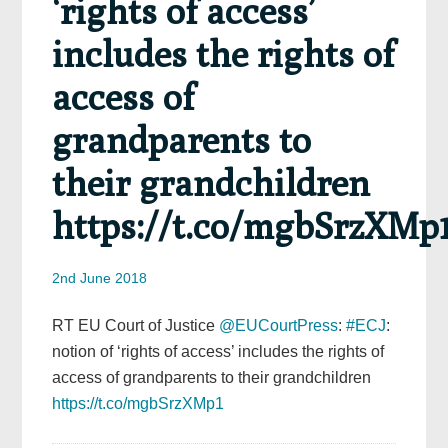
‘rights of access’
includes the rights of
access of
grandparents to
their grandchildren
https://t.co/mgbSrzXMp
2nd June 2018
RT EU Court of Justice
@EUCourtPress
:
#ECJ
:
notion of ‘rights of access’ includes the rights of
access of grandparents to their grandchildren
https://t.co/mgbSrzXMp1