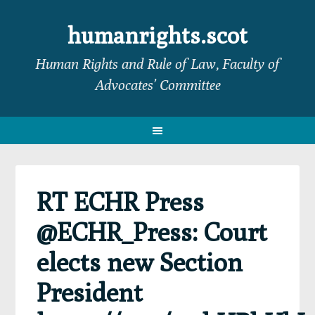
Skip
Skip
Skip
Skip
to
to
to
to
humanrights.scot
primary
main
primary
footer
Human Rights and Rule of Law, Faculty of
navigation
content
sidebar
Advocates’ Committee
RT ECHR Press
@ECHR_Press: Court
elects new Section
President