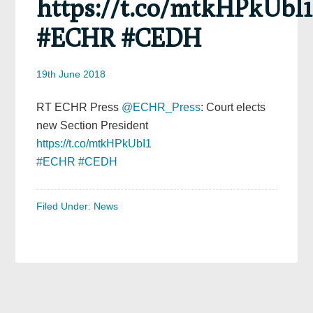
https://t.co/mtkHPkUbI1
#ECHR #CEDH
19th June 2018
RT ECHR Press
@ECHR_Press
: Court elects
new Section President
https://t.co/mtkHPkUbI1
#ECHR
#CEDH
Filed Under:
News
Primary