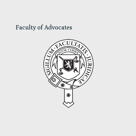
Sidebar
Faculty of Advocates