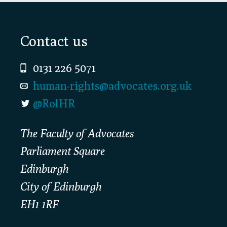
Footer
Contact us
0131 226 5071
human-rights@advocates.org.uk
@RolHR
The Faculty of Advocates
Parliament Square
Edinburgh
City of Edinburgh
EH1 1RF