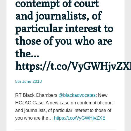
contempt of court
and journalists, of
particular interest to
those of you who are
the…
https://t.co/VyGWHjvZX
5th June 2018
RT Black Chambers
@blackadvocates
: New
HCJAC Case: A new case on contempt of court
and journalists, of particular interest to those of
you who are the…
https://t.co/VyGWHjvZXE