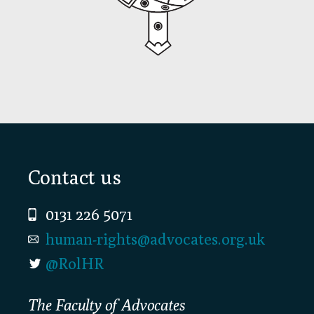
Footer
Contact us
0131 226 5071
human-rights@advocates.org.uk
@RolHR
The Faculty of Advocates