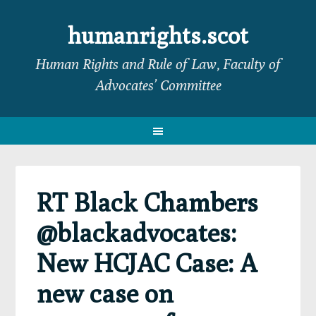
Skip
Skip
Skip
Skip
to
to
to
to
humanrights.scot
primary
main
primary
footer
Human Rights and Rule of Law, Faculty of
navigation
content
sidebar
Advocates’ Committee
RT Black Chambers
@blackadvocates:
New HCJAC Case: A
new case on