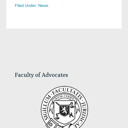
Filed Under:
News
Primary
Sidebar
Faculty of Advocates