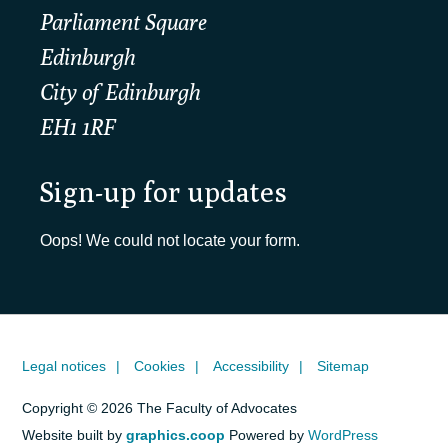
Parliament Square
Edinburgh
City of Edinburgh
EH1 1RF
Sign-up for updates
Oops! We could not locate your form.
Legal notices
Cookies
Accessibility
Sitemap
Copyright © 2026 The Faculty of Advocates
Website built by
graphics.coop
Powered by
WordPress