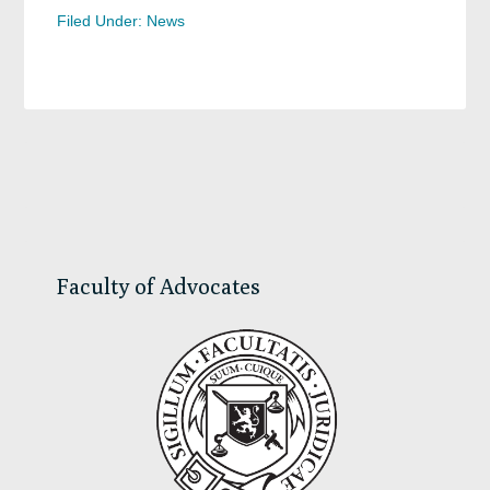
Filed Under:
News
Primary
Sidebar
Faculty of Advocates