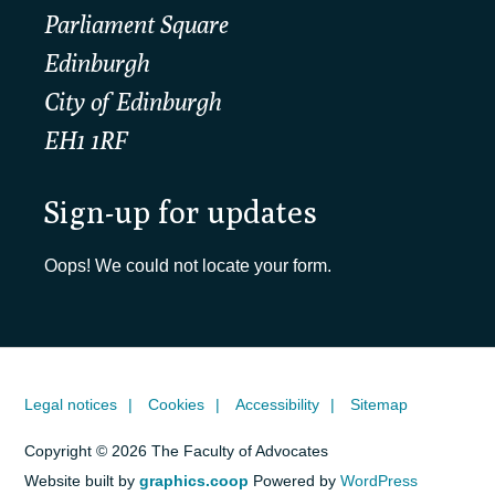
Parliament Square
Edinburgh
City of Edinburgh
EH1 1RF
Sign-up for updates
Oops! We could not locate your form.
Legal notices
Cookies
Accessibility
Sitemap
Copyright © 2026 The Faculty of Advocates
Website built by
graphics.coop
Powered by
WordPress