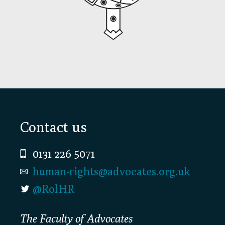
Footer
Contact us
0131 226 5071
human-rights@advocates.org.uk
@RolHR
The Faculty of Advocates