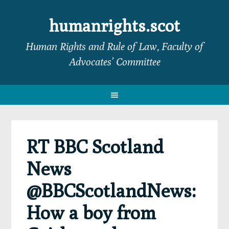
Skip
Skip
Skip
Skip
to
to
to
to
humanrights.scot
primary
main
primary
footer
Human Rights and Rule of Law, Faculty of
navigation
content
sidebar
Advocates’ Committee
RT BBC Scotland
News
@BBCScotlandNews:
How a boy from