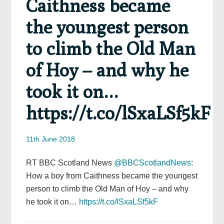
Caithness became
the youngest person
to climb the Old Man
of Hoy – and why he
took it on…
https://t.co/lSxaLSf5kF
11th June 2018
RT BBC Scotland News
@BBCScotlandNews
:
How a boy from Caithness became the youngest
person to climb the Old Man of Hoy – and why
he took it on…
https://t.co/lSxaLSf5kF