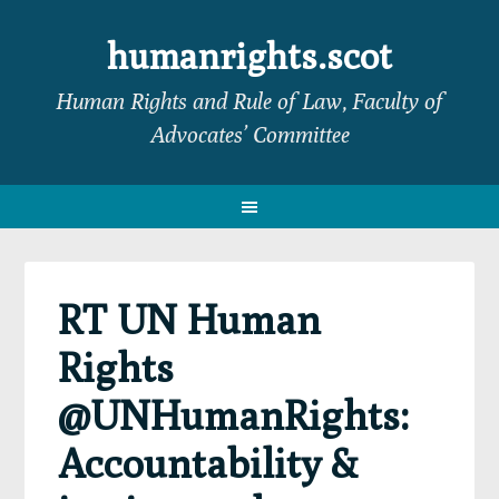
Skip
Skip
Skip
Skip
to
to
to
to
humanrights.scot
primary
main
primary
footer
Human Rights and Rule of Law, Faculty of
navigation
content
sidebar
Advocates’ Committee
RT UN Human
Rights
@UNHumanRights:
Accountability &