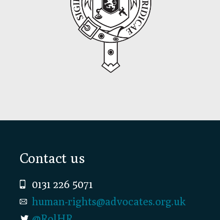
Footer
Contact us
0131 226 5071
human-rights@advocates.org.uk
@RolHR