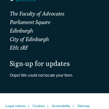
The Faculty of Advocates
Parliament Square
Edinburgh
City of Edinburgh
EH1 1RF
Sign-up for updates
Oops! We could not locate your form.
Legal notices
Cookies
Accessibility
Sitemap