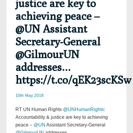
justice are key to
achieving peace –
@UN Assistant
Secretary-General
@GilmourUN
addresses…
https://t.co/qEK23scKSw
10th May 2018
RT UN Human Rights
@UNHumanRights
:
Accountability & justice are key to achieving
peace –
@UN
Assistant Secretary-General
@GilmourUN
addresses…