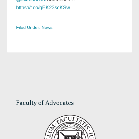
https://t.co/qEK23scKSw
Filed Under:
News
Primary
Sidebar
Faculty of Advocates