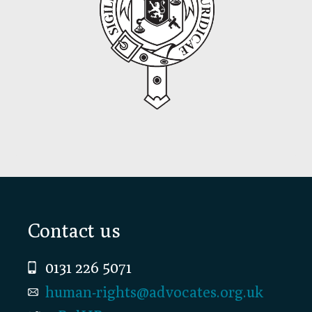
Footer
Contact us
0131 226 5071
human-rights@advocates.org.uk