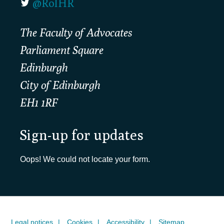
@RolHR
The Faculty of Advocates
Parliament Square
Edinburgh
City of Edinburgh
EH1 1RF
Sign-up for updates
Oops! We could not locate your form.
Legal notices
Cookies
Accessibility
Sitemap