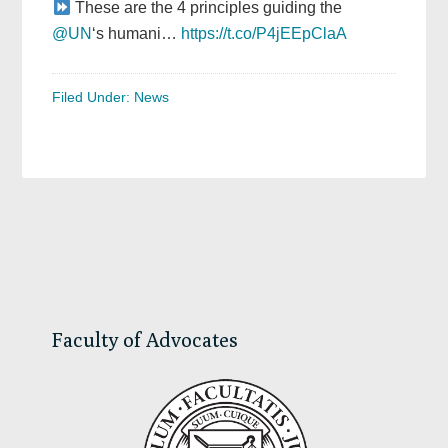
These are the 4 principles guiding the
@UN
‘s humani…
https://t.co/P4jEEpClaA
Filed Under:
News
Primary
Sidebar
Faculty of Advocates