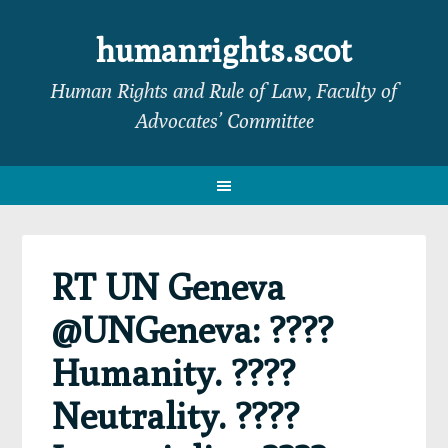
Skip
Skip
Skip
Skip
to
to
to
to
humanrights.scot
primary
main
primary
footer
Human Rights and Rule of Law, Faculty of
navigation
content
sidebar
Advocates’ Committee
RT UN Geneva
@UNGeneva: ????
Humanity. ????
Neutrality. ????