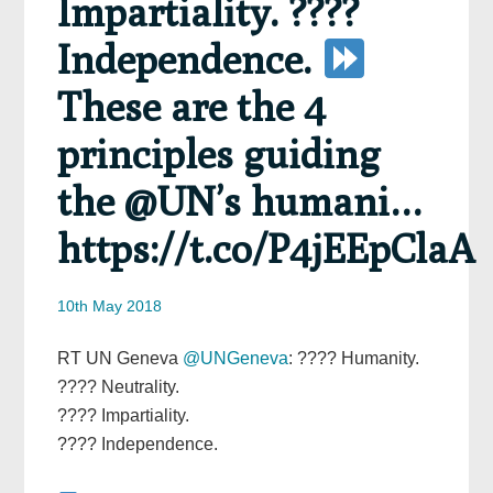
Impartiality. ????
Independence.
These are the 4
principles guiding
the @UN’s humani…
https://t.co/P4jEEpClaA
10th May 2018
RT UN Geneva
@UNGeneva
: ???? Humanity.
???? Neutrality.
???? Impartiality.
???? Independence.