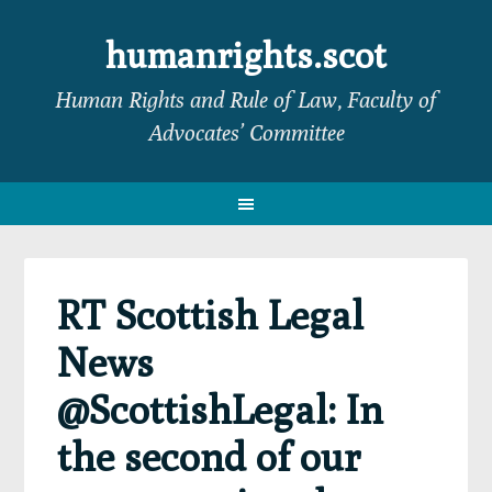
Skip
Skip
Skip
Skip
to
to
to
to
humanrights.scot
primary
main
primary
footer
Human Rights and Rule of Law, Faculty of
navigation
content
sidebar
Advocates’ Committee
RT Scottish Legal
News
@ScottishLegal: In
the second of our