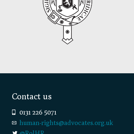
Footer
Contact us
0131 226 5071
human-rights@advocates.org.uk
@RolHR