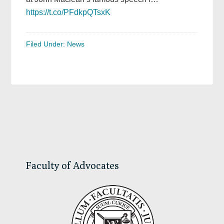
https://t.co/PFdkpQTsxK
Filed Under:
News
Primary
Sidebar
Faculty of Advocates