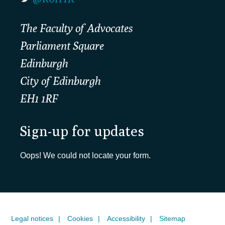
The Faculty of Advocates
Parliament Square
Edinburgh
City of Edinburgh
EH1 1RF
Sign-up for updates
Oops! We could not locate your form.
Legal notices
Cookies
Accessibility
Sitemap