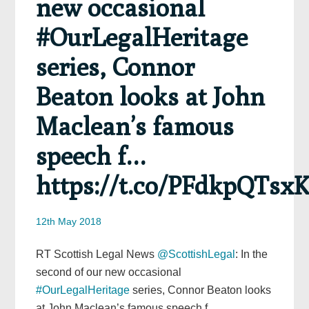
new occasional
#OurLegalHeritage
series, Connor
Beaton looks at John
Maclean’s famous
speech f…
https://t.co/PFdkpQTsx
12th May 2018
RT Scottish Legal News
@ScottishLegal
: In the
second of our new occasional
#OurLegalHeritage
series, Connor Beaton looks
at John Maclean’s famous speech f…