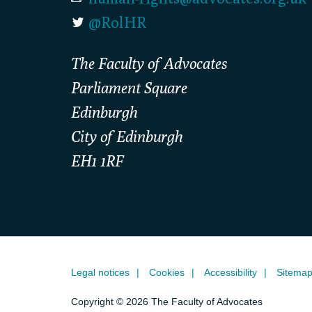
@RolHR
The Faculty of Advocates
Parliament Square
Edinburgh
City of Edinburgh
EH1 1RF
Legal notices
Cookies
Accessibility
Sitema
Copyright © 2026 The Faculty of Advocates