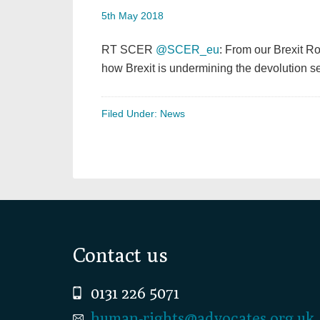
5th May 2018
RT SCER
@SCER_eu
: From our Brexit 
how Brexit is undermining the devolution 
Filed Under:
News
Footer
Contact us
0131 226 5071
human-rights@advocates.org.uk