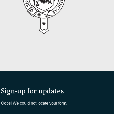
Sign-up for updates
Oops! We could not locate your form.