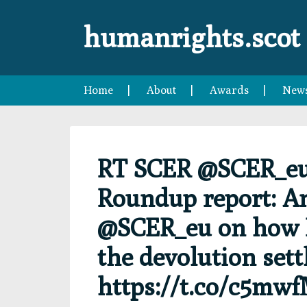
Skip
Skip
Skip
Skip
to
to
to
to
humanrights.scot
primary
main
primary
footer
navigation
content
sidebar
Home
About
Awards
New
RT SCER @SCER_eu:
Roundup report: A
@SCER_eu on how B
the devolution set
https://t.co/c5mw