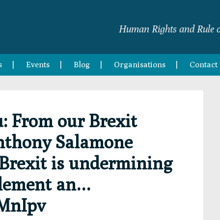
Human Rights and Rule o
s
Events
Blog
Organisations
Contact
 From our Brexit
nthony Salamone
rexit is undermining
tlement an…
fMnIpv