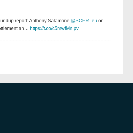
Roundup report: Anthony Salamone
@SCER_eu
on
settlement an…
https://t.co/c5mwfMnIpv