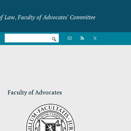
f Law, Faculty of Advocates’ Committee
Nav

Social
Menu
Primary
Sidebar
Faculty of Advocates