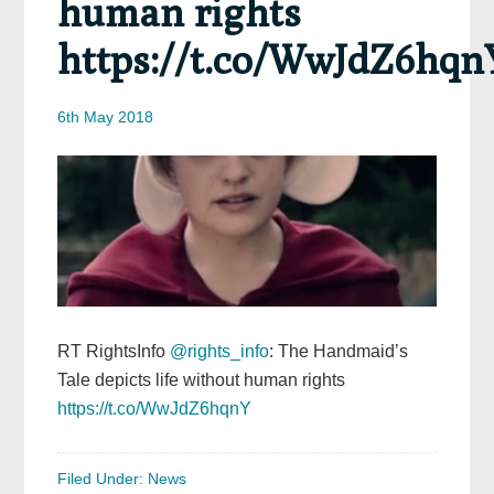
human rights
https://t.co/WwJdZ6hqn
6th May 2018
RT RightsInfo
@rights_info
: The Handmaid’s
Tale depicts life without human rights
https://t.co/WwJdZ6hqnY
Filed Under:
News