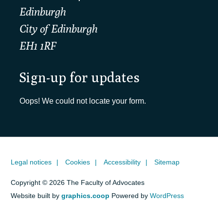
Edinburgh
City of Edinburgh
EH1 1RF
Sign-up for updates
Oops! We could not locate your form.
Legal notices
Cookies
Accessibility
Sitemap
Copyright © 2026 The Faculty of Advocates
Website built by
graphics.coop
Powered by
WordPress