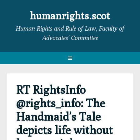
Skip
Skip
Skip
Skip
to
to
to
to
humanrights.scot
primary
main
primary
footer
Human Rights and Rule of Law, Faculty of
navigation
content
sidebar
Advocates’ Committee
RT RightsInfo
@rights_info: The
Handmaid’s Tale
depicts life without