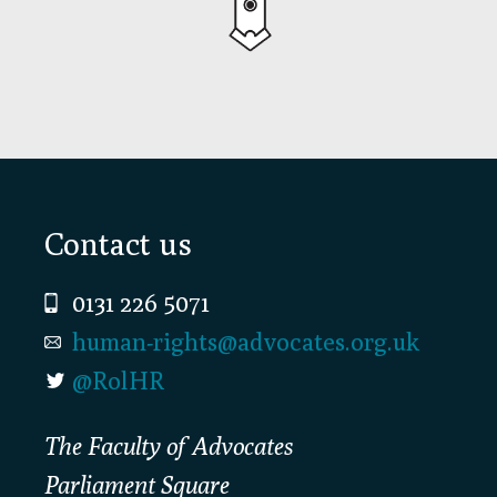
Footer
Contact us
0131 226 5071
human-rights@advocates.org.uk
@RolHR
The Faculty of Advocates
Parliament Square