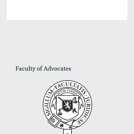
Primary
Sidebar
Faculty of Advocates