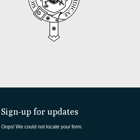
Sign-up for updates
Oops! We could not locate your form.