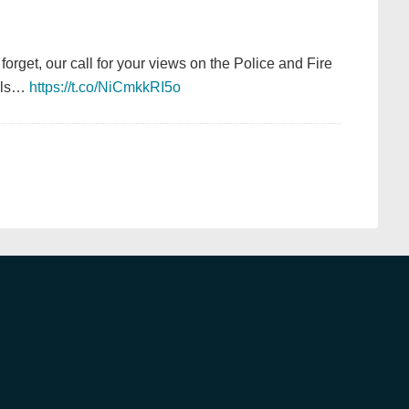
 forget, our call for your views on the Police and Fire
ails…
https://t.co/NiCmkkRI5o