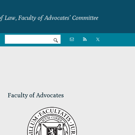
f Law, Faculty of Advocates’ Committee
Nav

Social
Menu
Primary
Sidebar
Faculty of Advocates