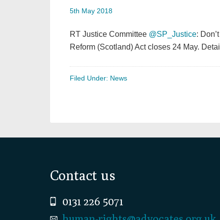
5th May 2018
RT Justice Committee
@SP_Justice
: Don’t
Reform (Scotland) Act closes 24 May. Det
Filed Under:
News
Footer
Contact us
0131 226 5071
human-rights@advocates.org.uk