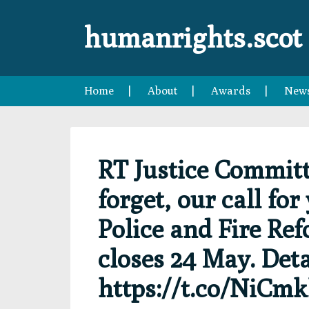
Skip
Skip
Skip
Skip
to
to
to
to
humanrights.scot
primary
main
primary
footer
navigation
content
sidebar
Home
About
Awards
New
RT Justice Committ
forget, our call fo
Police and Fire Ref
closes 24 May. Det
https://t.co/NiCm