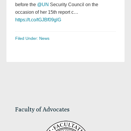
before the
@UN
Security Council on the
occasion of her 15th report c…
https://t.co/tGJBf09glG
Filed Under:
News
Primary
Sidebar
Faculty of Advocates