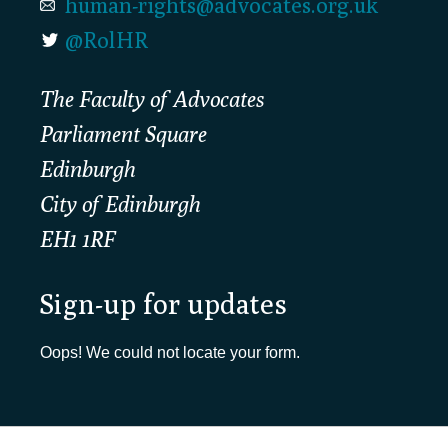
human-rights@advocates.org.uk
@RolHR
The Faculty of Advocates
Parliament Square
Edinburgh
City of Edinburgh
EH1 1RF
Sign-up for updates
Oops! We could not locate your form.