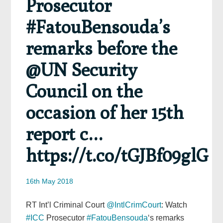
Prosecutor
#FatouBensouda’s
remarks before the
@UN Security
Council on the
occasion of her 15th
report c…
https://t.co/tGJBf09glG
16th May 2018
RT Int’l Criminal Court
@IntlCrimCourt
: Watch
#ICC
Prosecutor
#FatouBensouda
‘s remarks