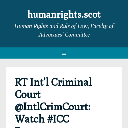
Skip
Skip
Skip
Skip
to
to
to
to
humanrights.scot
primary
main
primary
footer
Human Rights and Rule of Law, Faculty of
navigation
content
sidebar
Advocates’ Committee
RT Int’l Criminal
Court
@IntlCrimCourt:
Watch #ICC