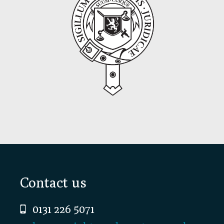
Footer
Contact us
0131 226 5071