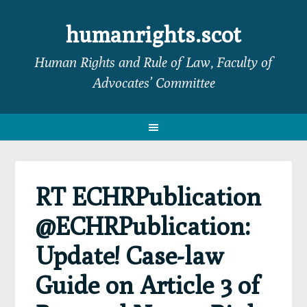
Skip
Skip
Skip
Skip
to
to
to
to
humanrights.scot
primary
main
primary
footer
Human Rights and Rule of Law, Faculty of
navigation
content
sidebar
Advocates’ Committee
RT ECHRPublication
@ECHRPublication:
Update! Case-law
Guide on Article 3 of