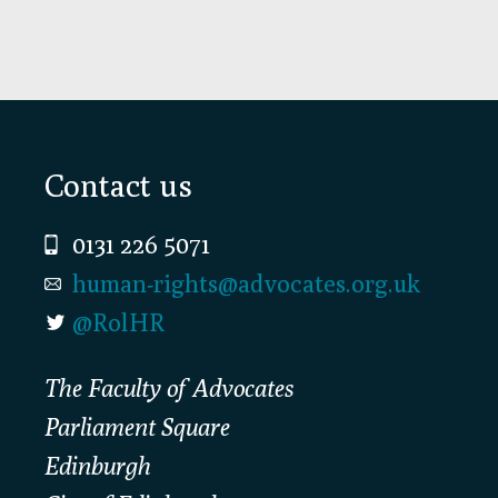
Footer
Contact us
0131 226 5071
human-rights@advocates.org.uk
@RolHR
The Faculty of Advocates
Parliament Square
Edinburgh