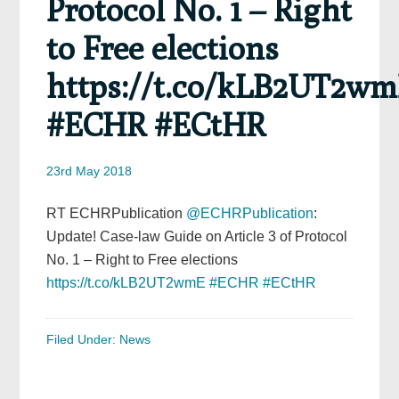
Protocol No. 1 – Right
to Free elections
https://t.co/kLB2UT2w
#ECHR #ECtHR
23rd May 2018
RT ECHRPublication
@ECHRPublication
:
Update! Case-law Guide on Article 3 of Protocol
No. 1 – Right to Free elections
https://t.co/kLB2UT2wmE
#ECHR
#ECtHR
Filed Under:
News