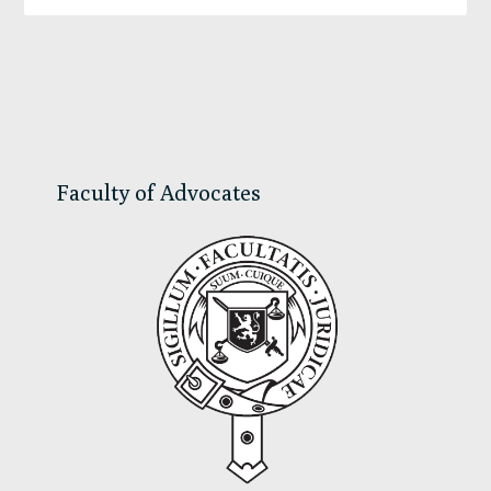
Primary
Sidebar
Faculty of Advocates