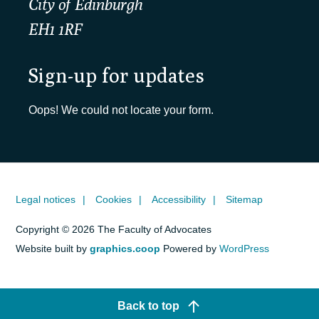
City of Edinburgh
EH1 1RF
Sign-up for updates
Oops! We could not locate your form.
Legal notices
Cookies
Accessibility
Sitemap
Copyright © 2026 The Faculty of Advocates
Website built by
graphics.coop
Powered by
WordPress
Back to top