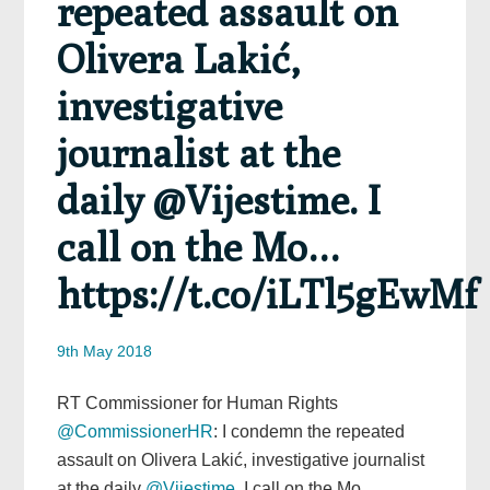
repeated assault on
Olivera Lakić,
investigative
journalist at the
daily @Vijestime. I
call on the Mo…
https://t.co/iLTl5gEwMf
9th May 2018
RT Commissioner for Human Rights
@CommissionerHR
: I condemn the repeated
assault on Olivera Lakić, investigative journalist
at the daily
@Vijestime
. I call on the Mo…