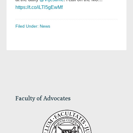
https://t.co/iLTl5gEwMf
Filed Under:
News
Primary
Sidebar
Faculty of Advocates