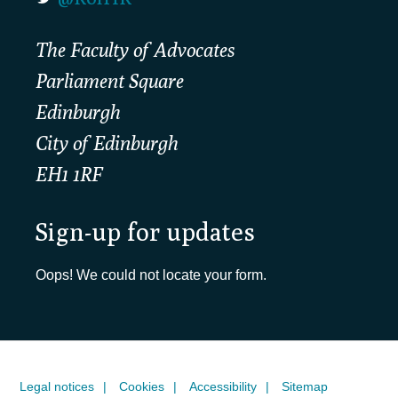
The Faculty of Advocates
Parliament Square
Edinburgh
City of Edinburgh
EH1 1RF
Sign-up for updates
Oops! We could not locate your form.
Legal notices
Cookies
Accessibility
Sitemap