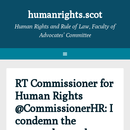
Skip
Skip
Skip
Skip
to
to
to
to
humanrights.scot
primary
main
primary
footer
Human Rights and Rule of Law, Faculty of
navigation
content
sidebar
Advocates’ Committee
RT Commissioner for
Human Rights
@CommissionerHR: I
condemn the