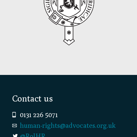
Footer
Contact us
0131 226 5071
human-rights@advocates.org.uk
@RolHR