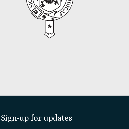
Sign-up for updates