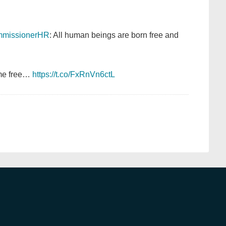
missionerHR
: All human beings are born free and
ame free…
https://t.co/FxRnVn6ctL