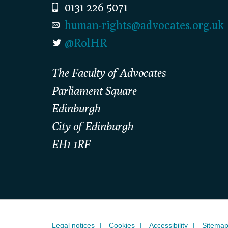
0131 226 5071
human-rights@advocates.org.uk
@RolHR
The Faculty of Advocates
Parliament Square
Edinburgh
City of Edinburgh
EH1 1RF
Legal notices
Cookies
Accessibility
Sitema