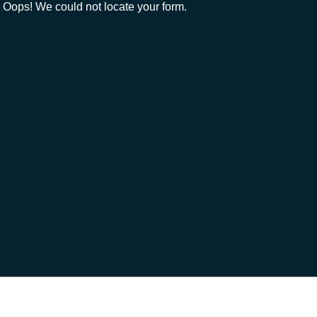
Oops! We could not locate your form.