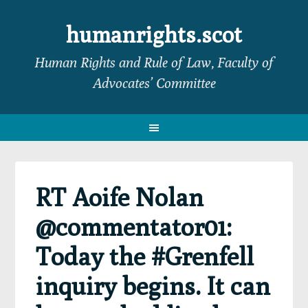
Skip
Skip
Skip
Skip
to
to
to
to
humanrights.scot
primary
main
primary
footer
Human Rights and Rule of Law, Faculty of
navigation
content
sidebar
Advocates’ Committee
RT Aoife Nolan
@commentator01:
Today the #Grenfell
inquiry begins. It can