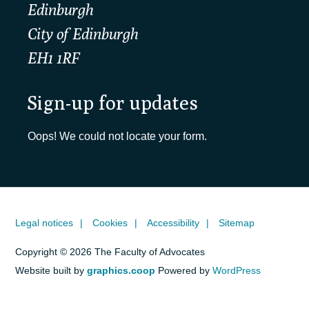
Edinburgh
City of Edinburgh
EH1 1RF
Sign-up for updates
Oops! We could not locate your form.
Legal notices
Cookies
Accessibility
Sitemap
Copyright © 2026 The Faculty of Advocates
Website built by
graphics.coop
Powered by
WordPress