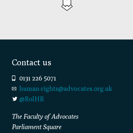
Footer
Contact us
0131 226 5071
human-rights@advocates.org.uk
@RolHR
The Faculty of Advocates
Parliament Square