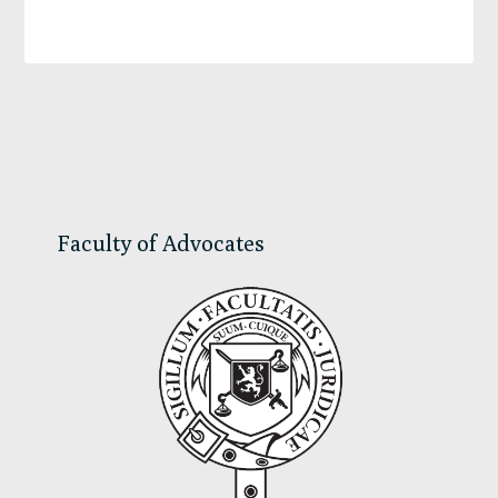
Primary
Sidebar
Faculty of Advocates