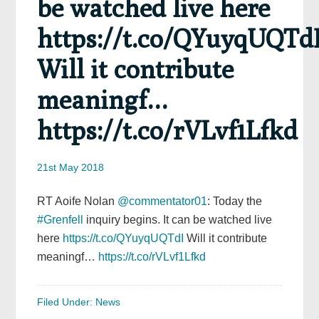
be watched live here
https://t.co/QYuyqUQTd
Will it contribute
meaningf…
https://t.co/rVLvf1Lfkd
21st May 2018
RT Aoife Nolan
@commentator01
: Today the
#Grenfell
inquiry begins. It can be watched live
here
https://t.co/QYuyqUQTdI
Will it contribute
meaningf…
https://t.co/rVLvf1Lfkd
Filed Under:
News