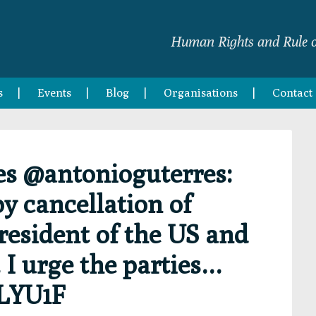
Human Rights and Rule o
s
Events
Blog
Organisations
Contact
es @antonioguterres:
y cancellation of
esident of the US and
 I urge the parties…
ILYU1F