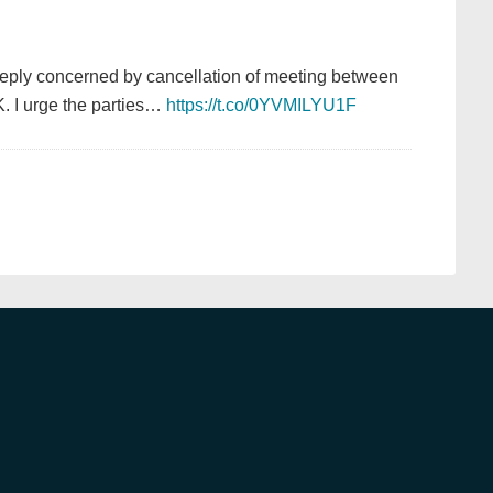
eply concerned by cancellation of meeting between
. I urge the parties…
https://t.co/0YVMILYU1F