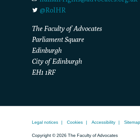
@RolHR
The Faculty of Advocates
Parliament Square
Edinburgh
City of Edinburgh
EH1 1RF
Legal notices
Cookies
Accessibility
Sitema
Copyright © 2026 The Faculty of Advocates