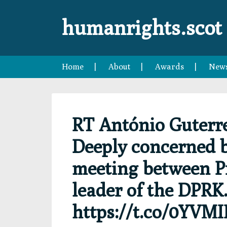
Skip
Skip
Skip
Skip
to
to
to
to
humanrights.scot
primary
main
primary
footer
navigation
content
sidebar
Home
About
Awards
New
RT António Guterr
Deeply concerned b
meeting between Pr
leader of the DPRK.
https://t.co/0YVM