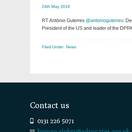
24th May 2018
RT António Guterres
@antonioguterres
: De
President of the US and leader of the DPRK
Filed Under:
News
Footer
Contact us
0131 226 5071
human-rights@advocates.org.uk