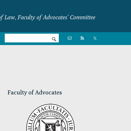
f Law, Faculty of Advocates’ Committee
Nav

Social
Menu
Primary
Sidebar
Faculty of Advocates