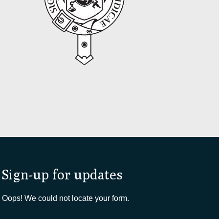
Sign-up for updates
Oops! We could not locate your form.