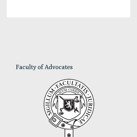
Primary
Sidebar
Faculty of Advocates