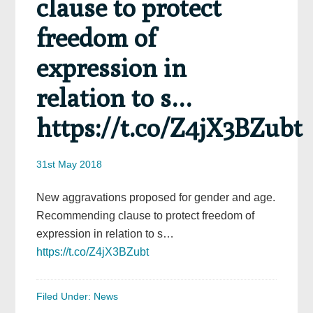
clause to protect
freedom of
expression in
relation to s…
https://t.co/Z4jX3BZubt
31st May 2018
New aggravations proposed for gender and age.
Recommending clause to protect freedom of
expression in relation to s…
https://t.co/Z4jX3BZubt
Filed Under:
News