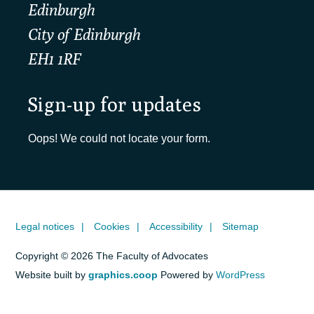
Edinburgh
City of Edinburgh
EH1 1RF
Sign-up for updates
Oops! We could not locate your form.
Legal notices
Cookies
Accessibility
Sitemap
Copyright © 2026 The Faculty of Advocates
Website built by
graphics.coop
Powered by
WordPress