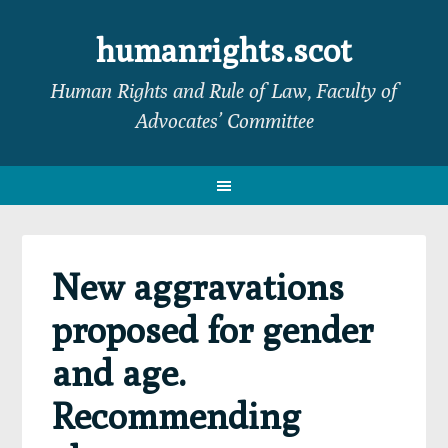
Skip
Skip
Skip
Skip
to
to
to
to
humanrights.scot
primary
main
primary
footer
Human Rights and Rule of Law, Faculty of
navigation
content
sidebar
Advocates’ Committee
New aggravations
proposed for gender
and age.
Recommending