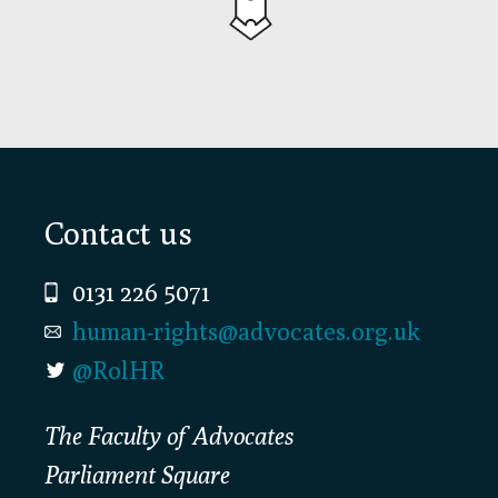
Footer
Contact us
0131 226 5071
human-rights@advocates.org.uk
@RolHR
The Faculty of Advocates
Parliament Square