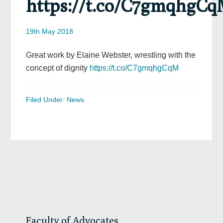
https://t.co/C7gmqhgC
19th May 2018
Great work by Elaine Webster, wrestling with the
concept of dignity
https://t.co/C7gmqhgCqM
Filed Under:
News
Primary
Sidebar
Faculty of Advocates