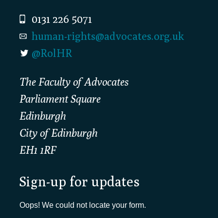
0131 226 5071
human-rights@advocates.org.uk
@RolHR
The Faculty of Advocates
Parliament Square
Edinburgh
City of Edinburgh
EH1 1RF
Sign-up for updates
Oops! We could not locate your form.