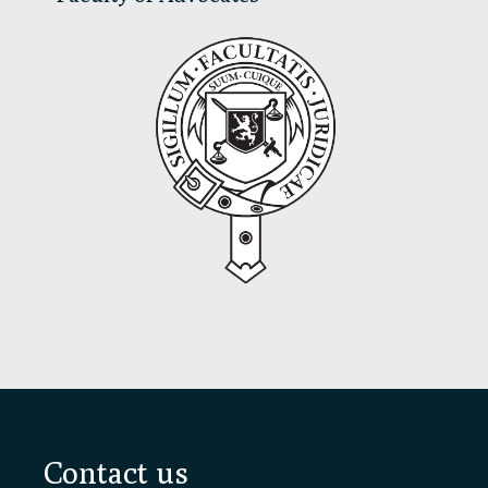
Footer
Contact us