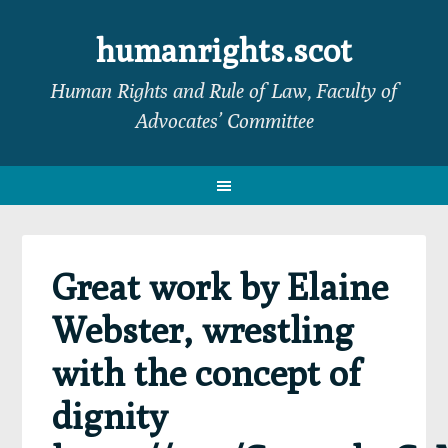
Skip
Skip
Skip
Skip
to
to
to
to
humanrights.scot
primary
main
primary
footer
Human Rights and Rule of Law, Faculty of
navigation
content
sidebar
Advocates’ Committee
Great work by Elaine
Webster, wrestling
with the concept of
dignity