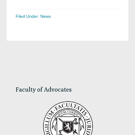
Filed Under:
News
Primary
Sidebar
Faculty of Advocates