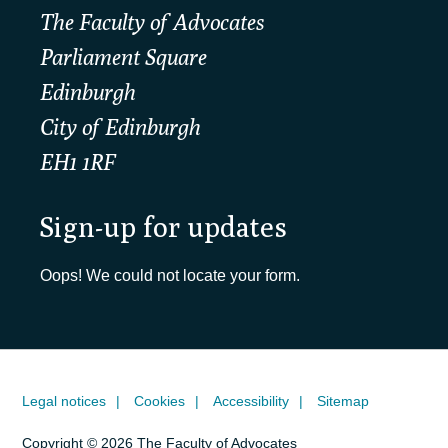
The Faculty of Advocates
Parliament Square
Edinburgh
City of Edinburgh
EH1 1RF
Sign-up for updates
Oops! We could not locate your form.
Legal notices
Cookies
Accessibility
Sitemap
Copyright © 2026 The Faculty of Advocates