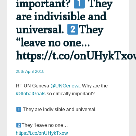
important?
They
are indivisible and
universal.
They
“leave no one…
https://t.co/onUHykTxo
28th April 2018
RT UN Geneva
@UNGeneva
: Why are the
#GlobalGoals
so critically important?
They are indivisible and universal.
They “leave no one…
https://t.co/onUHykTxow