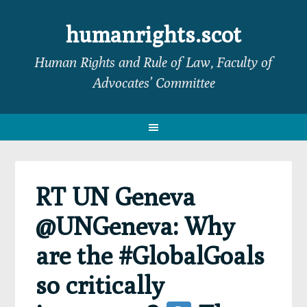
Skip
Skip
Skip
Skip
to
to
to
to
humanrights.scot
primary
main
primary
footer
Human Rights and Rule of Law, Faculty of
navigation
content
sidebar
Advocates’ Committee
RT UN Geneva
@UNGeneva: Why
are the #GlobalGoals
so critically