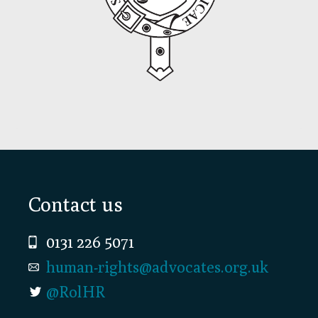
Footer
Contact us
0131 226 5071
human-rights@advocates.org.uk
@RolHR