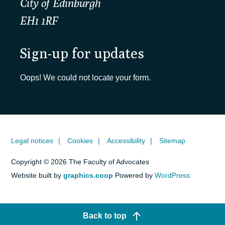
City of Edinburgh
EH1 1RF
Sign-up for updates
Oops! We could not locate your form.
Legal notices
Cookies
Accessibility
Sitemap
Copyright © 2026 The Faculty of Advocates
Website built by
graphics.coop
Powered by
WordPress
Back to top