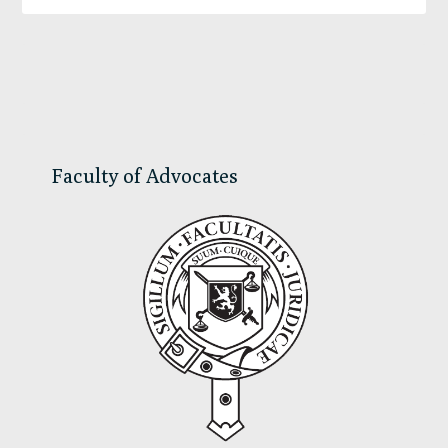
Primary
Sidebar
Faculty of Advocates