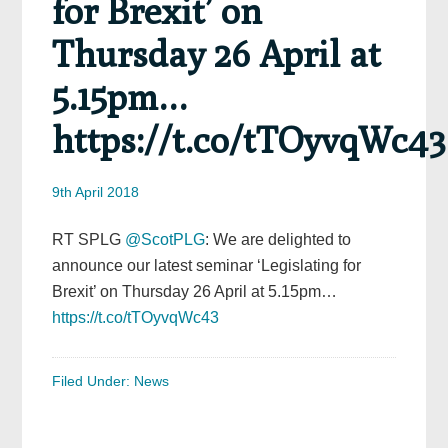
for Brexit’ on
Thursday 26 April at
5.15pm…
https://t.co/tTOyvqWc43
9th April 2018
RT SPLG
@ScotPLG
: We are delighted to
announce our latest seminar ‘Legislating for
Brexit’ on Thursday 26 April at 5.15pm…
https://t.co/tTOyvqWc43
Filed Under:
News