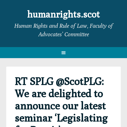
Skip
Skip
Skip
Skip
to
to
to
to
humanrights.scot
primary
main
primary
footer
Human Rights and Rule of Law, Faculty of
navigation
content
sidebar
Advocates’ Committee
RT SPLG @ScotPLG:
We are delighted to
announce our latest
seminar ‘Legislating