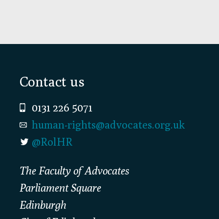
Footer
Contact us
0131 226 5071
human-rights@advocates.org.uk
@RolHR
The Faculty of Advocates
Parliament Square
Edinburgh