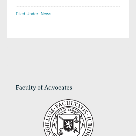
Filed Under:
News
Primary
Sidebar
Faculty of Advocates