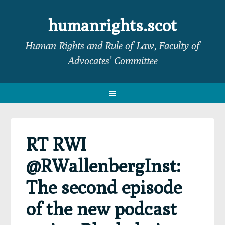
Skip
Skip
Skip
Skip
to
to
to
to
humanrights.scot
primary
main
primary
footer
Human Rights and Rule of Law, Faculty of
navigation
content
sidebar
Advocates’ Committee
RT RWI
@RWallenbergInst:
The second episode
of the new podcast