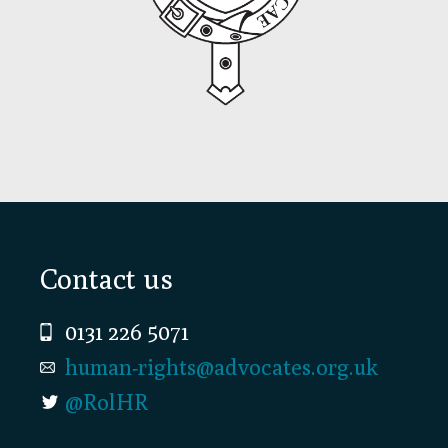
Footer
Contact us
0131 226 5071
human-rights@advocates.org.uk
@RolHR