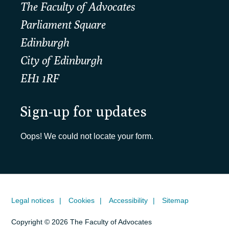
The Faculty of Advocates
Parliament Square
Edinburgh
City of Edinburgh
EH1 1RF
Sign-up for updates
Oops! We could not locate your form.
Legal notices
Cookies
Accessibility
Sitemap
Copyright © 2026 The Faculty of Advocates