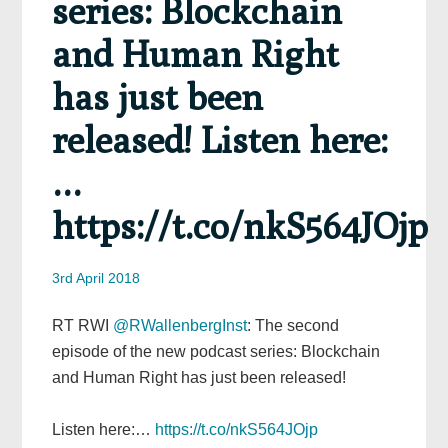
series: Blockchain
and Human Right
has just been
released! Listen here:
…
https://t.co/nkS564JOjp
3rd April 2018
RT RWI
@RWallenbergInst
: The second
episode of the new podcast series: Blockchain
and Human Right has just been released!
Listen here:…
https://t.co/nkS564JOjp