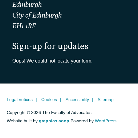
Edinburgh
City of Edinburgh
EH1 1RF
Sign-up for updates
Oops! We could not locate your form.
Legal notices
Cookies
Accessibility
Sitemap
Copyright © 2026 The Faculty of Advocates
Website built by
graphics.coop
Powered by
WordPress