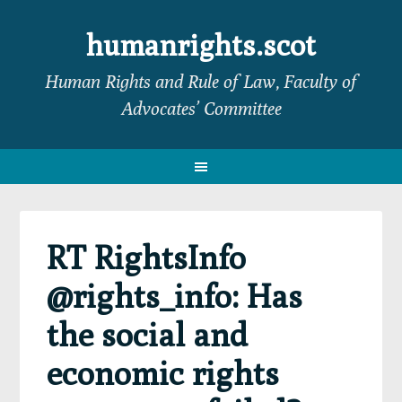
Skip
Skip
Skip
Skip
to
to
to
to
humanrights.scot
primary
main
primary
footer
Human Rights and Rule of Law, Faculty of
navigation
content
sidebar
Advocates’ Committee
RT RightsInfo
@rights_info: Has
the social and
economic rights