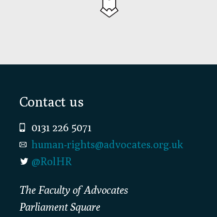
Footer
Contact us
0131 226 5071
human-rights@advocates.org.uk
@RolHR
The Faculty of Advocates
Parliament Square