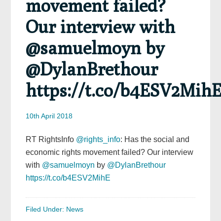
movement failed?
Our interview with
@samuelmoyn by
@DylanBrethour
https://t.co/b4ESV2Mih
10th April 2018
RT RightsInfo
@rights_info
: Has the social and
economic rights movement failed? Our interview
with
@samuelmoyn
by
@DylanBrethour
https://t.co/b4ESV2MihE
Filed Under:
News