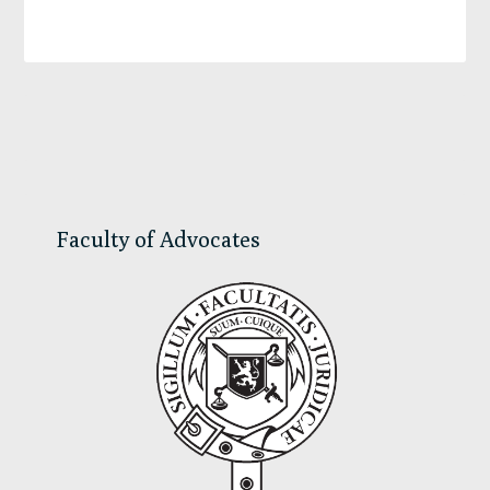
Primary
Sidebar
Faculty of Advocates