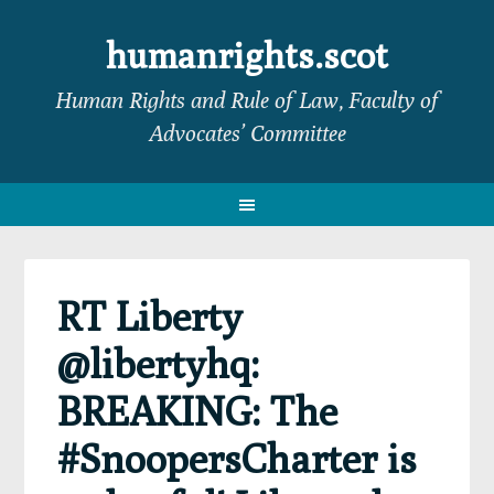
Skip
Skip
Skip
Skip
to
to
to
to
humanrights.scot
primary
main
primary
footer
Human Rights and Rule of Law, Faculty of
navigation
content
sidebar
Advocates’ Committee
RT Liberty
@libertyhq:
BREAKING: The
#SnoopersCharter is