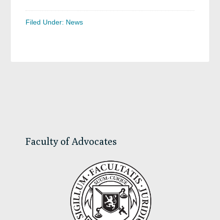
Filed Under:
News
Primary
Sidebar
Faculty of Advocates