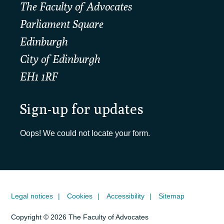
The Faculty of Advocates
Parliament Square
Edinburgh
City of Edinburgh
EH1 1RF
Sign-up for updates
Oops! We could not locate your form.
Legal notices
Cookies
Accessibility
Sitemap
Copyright © 2026 The Faculty of Advocates