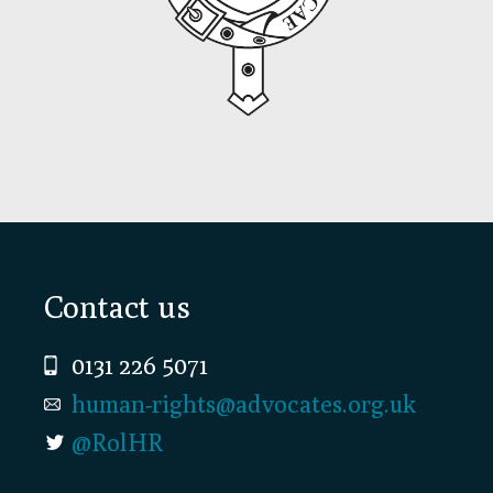
Footer
Contact us
0131 226 5071
human-rights@advocates.org.uk
@RolHR