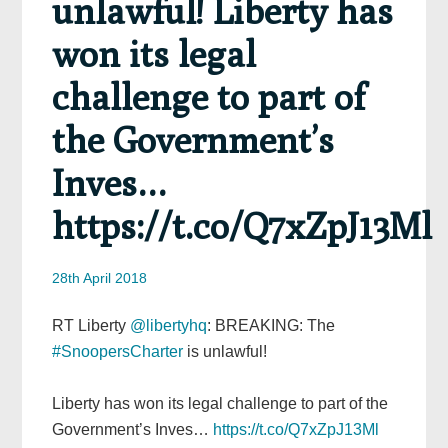
unlawful! Liberty has
won its legal
challenge to part of
the Government’s
Inves…
https://t.co/Q7xZpJ13Ml
28th April 2018
RT Liberty
@libertyhq
: BREAKING: The
#SnoopersCharter
is unlawful!
Liberty has won its legal challenge to part of the
Government’s Inves…
https://t.co/Q7xZpJ13Ml