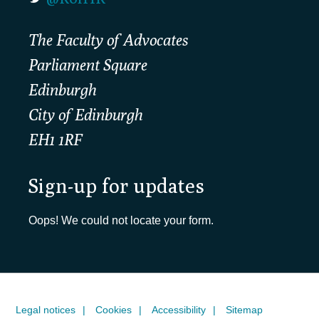
The Faculty of Advocates
Parliament Square
Edinburgh
City of Edinburgh
EH1 1RF
Sign-up for updates
Oops! We could not locate your form.
Legal notices
Cookies
Accessibility
Sitemap