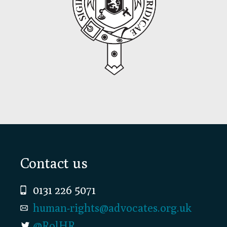
Footer
Contact us
0131 226 5071
human-rights@advocates.org.uk
@RolHR