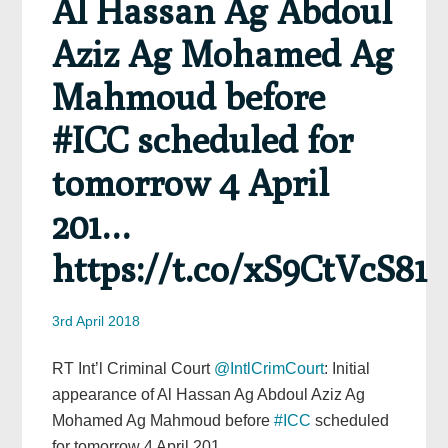
Al Hassan Ag Abdoul
Aziz Ag Mohamed Ag
Mahmoud before
#ICC scheduled for
tomorrow 4 April
201…
https://t.co/xS9CtVcS81
3rd April 2018
RT Int’l Criminal Court
@IntlCrimCourt
: Initial
appearance of Al Hassan Ag Abdoul Aziz Ag
Mohamed Ag Mahmoud before
#ICC
scheduled
for tomorrow 4 April 201…