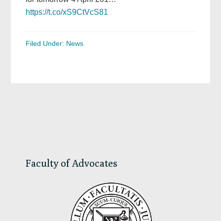
https://t.co/xS9CtVcS81
Filed Under:
News
Primary
Sidebar
Faculty of Advocates