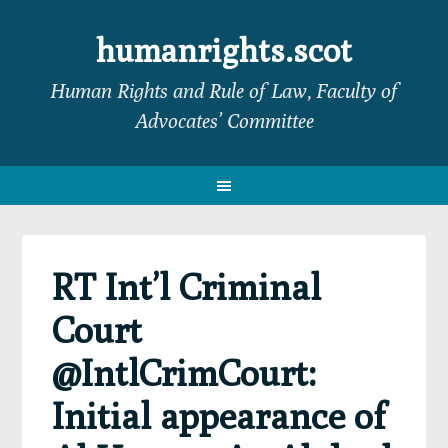
Skip
Skip
Skip
Skip
to
to
to
to
humanrights.scot
primary
main
primary
footer
Human Rights and Rule of Law, Faculty of
navigation
content
sidebar
Advocates’ Committee
RT Int’l Criminal
Court
@IntlCrimCourt:
Initial appearance of