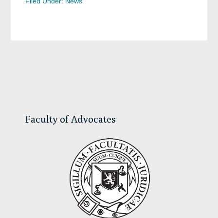
Filed Under:
News
Primary
Sidebar
Faculty of Advocates