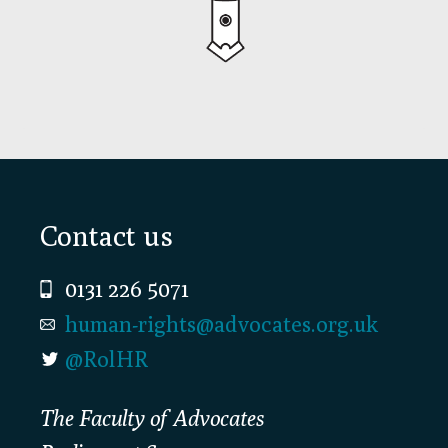
Footer
Contact us
0131 226 5071
human-rights@advocates.org.uk
@RolHR
The Faculty of Advocates