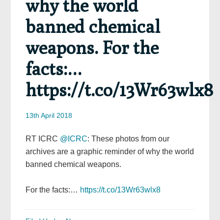
why the world
banned chemical
weapons. For the
facts:…
https://t.co/13Wr63wlx8
13th April 2018
RT ICRC
@ICRC
: These photos from our
archives are a graphic reminder of why the world
banned chemical weapons.
For the facts:…
https://t.co/13Wr63wlx8