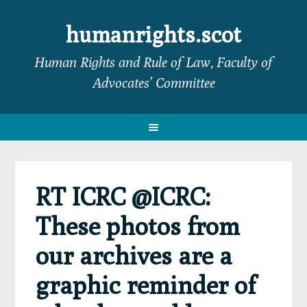
Skip
Skip
Skip
Skip
to
to
to
to
humanrights.scot
primary
main
primary
footer
Human Rights and Rule of Law, Faculty of
navigation
content
sidebar
Advocates’ Committee
RT ICRC @ICRC:
These photos from
our archives are a
graphic reminder of