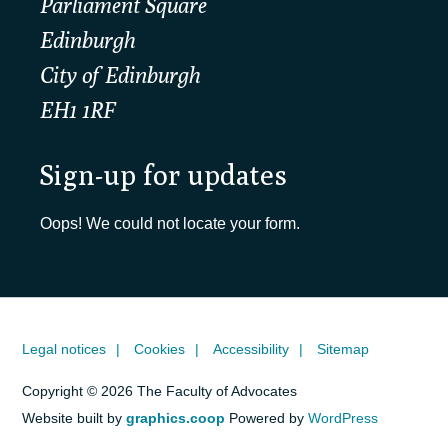
Parliament Square
Edinburgh
City of Edinburgh
EH1 1RF
Sign-up for updates
Oops! We could not locate your form.
Legal notices
Cookies
Accessibility
Sitemap
Copyright © 2026 The Faculty of Advocates
Website built by
graphics.coop
Powered by
WordPress