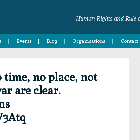
Human Rights and Rule o
s
Events
Blog
Organisations
Contact
time, no place, not
ar are clear.
ns
V3Atq