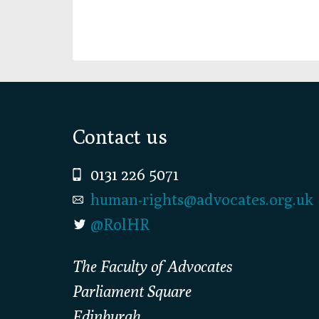
Footer
Contact us
0131 226 5071
human-rights@advocates.org.uk
@RolHR
The Faculty of Advocates
Parliament Square
Edinburgh