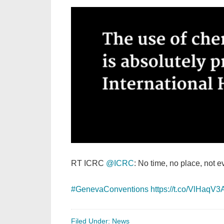
RT ICRC
@ICRC
: No time, no place, not e
#GenevaConventions
https://t.co/VlHaqV3
Filed Under:
News