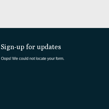
Sign-up for updates
Oops! We could not locate your form.