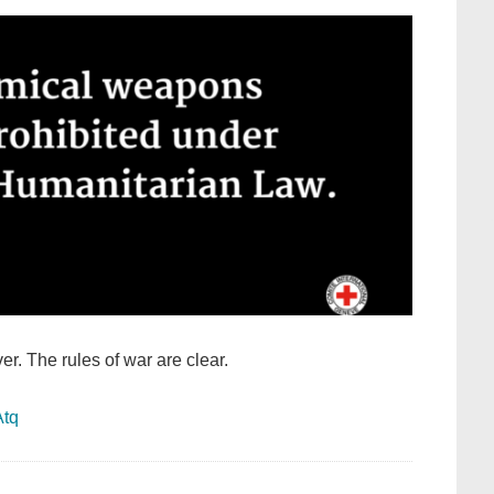
ver. The rules of war are clear.
Atq