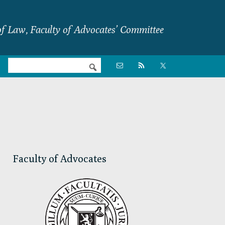
f Law, Faculty of Advocates’ Committee
Nav

Social
Menu
Primary
Sidebar
Faculty of Advocates