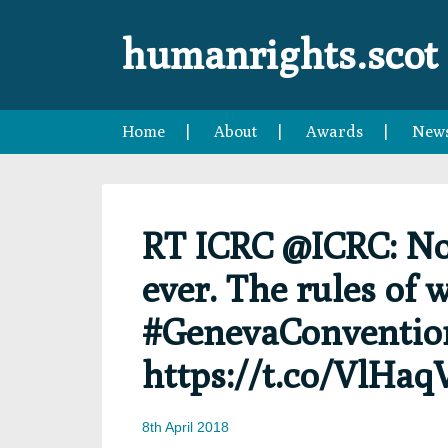
Skip
Skip
Skip
Skip
to
to
to
to
humanrights.scot
primary
main
primary
footer
navigation
content
sidebar
Home
About
Awards
New
RT ICRC @ICRC: No 
ever. The rules of w
#GenevaConventio
https://t.co/VlHaq
8th April 2018