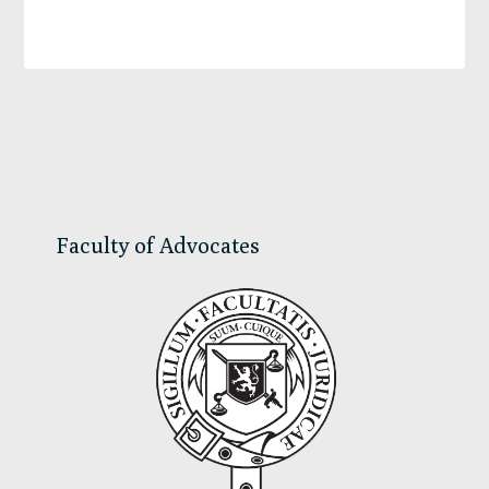
Primary
Sidebar
Faculty of Advocates