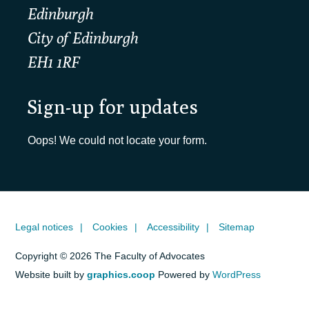
Edinburgh
City of Edinburgh
EH1 1RF
Sign-up for updates
Oops! We could not locate your form.
Legal notices
Cookies
Accessibility
Sitemap
Copyright © 2026 The Faculty of Advocates
Website built by
graphics.coop
Powered by
WordPress