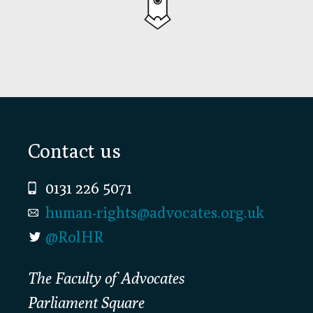
Footer
Contact us
0131 226 5071
human-rights@advocates.org.uk
@RolHR
The Faculty of Advocates
Parliament Square