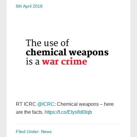
8th April 2018
RT ICRC
@ICRC
: Chemical weapons – here
are the facts.
https://t.co/EIys8d0lqb
Filed Under:
News