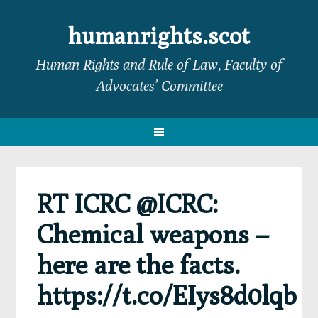
Skip
Skip
Skip
Skip
to
to
to
to
humanrights.scot
primary
main
primary
footer
Human Rights and Rule of Law, Faculty of
navigation
content
sidebar
Advocates’ Committee
RT ICRC @ICRC:
Chemical weapons –
here are the facts.
https://t.co/EIys8d0lqb