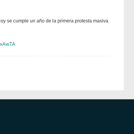
Hoy se cumple un año de la primera protesta masiva
sLxAwTA