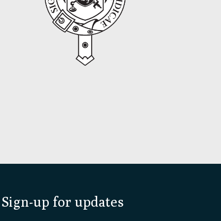
Sign-up for updates