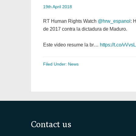
19th April 2018
RT Human Rights Watch
@hrw_espanol
: 
de 2017 contra la dictadura de Maduro.
Este video resume la br…
https://t.co/vVv
Filed Under:
News
Footer
Contact us