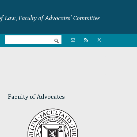
f Law, Faculty of Advocates’ Committee
Nav

Social
Menu
Primary
Sidebar
Faculty of Advocates