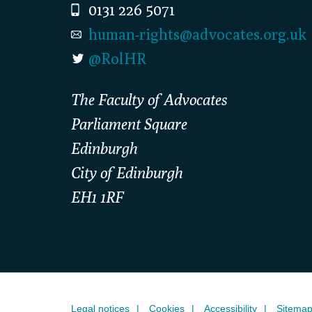
0131 226 5071
human-rights@advocates.org.uk
@RolHR
The Faculty of Advocates
Parliament Square
Edinburgh
City of Edinburgh
EH1 1RF
Legal notices
Cookies
Accessibility
Sitema