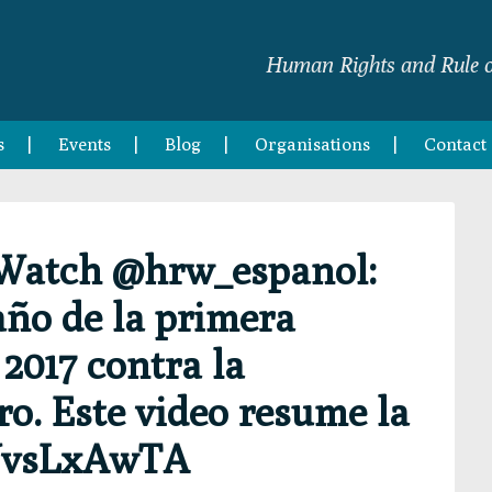
Human Rights and Rule o
s
Events
Blog
Organisations
Contact
Watch @hrw_espanol:
ño de la primera
2017 contra la
o. Este video resume la
vVvsLxAwTA