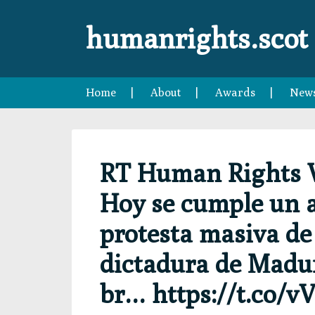
Skip
Skip
Skip
Skip
to
to
to
to
humanrights.scot
primary
main
primary
footer
navigation
content
sidebar
Home
About
Awards
New
RT Human Rights 
Hoy se cumple un a
protesta masiva de 
dictadura de Madur
br… https://t.co/