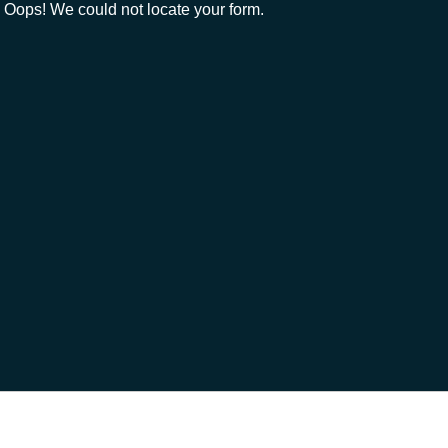
Oops! We could not locate your form.