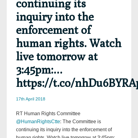
continuing its
inquiry into the
enforcement of
human rights. Watch
live tomorrow at
3:45pm:…
https://t.co/nhDu6BYRA
17th April 2018
RT Human Rights Committee
@HumanRightsCtte
: The Committee is
continuing its inquiry into the enforcement of
human rights. Watch live tomorrow at 3:45pm:…