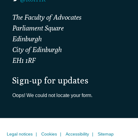
The Faculty of Advocates
Parliament Square
Edinburgh
City of Edinburgh
EH1 1RF
Sign-up for updates
Oops! We could not locate your form.
Legal notices
Cookies
Accessibility
Sitemap