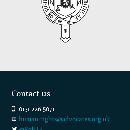
Footer
Contact us
0131 226 5071
human-rights@advocates.org.uk
@RolHR