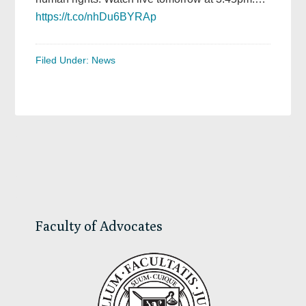
https://t.co/nhDu6BYRAp
Filed Under:
News
Primary
Sidebar
Faculty of Advocates