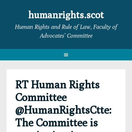
Skip
Skip
Skip
Skip
to
to
to
to
humanrights.scot
primary
main
primary
footer
Human Rights and Rule of Law, Faculty of
navigation
content
sidebar
Advocates’ Committee
RT Human Rights
Committee
@HumanRightsCtte:
The Committee is