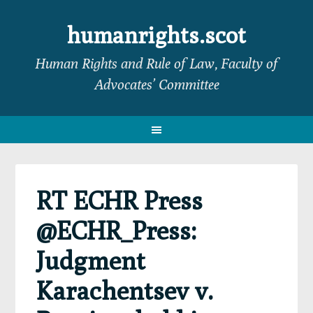
Skip
Skip
Skip
Skip
to
to
to
to
humanrights.scot
primary
main
primary
footer
Human Rights and Rule of Law, Faculty of
navigation
content
sidebar
Advocates’ Committee
RT ECHR Press
@ECHR_Press:
Judgment
Karachentsev v.