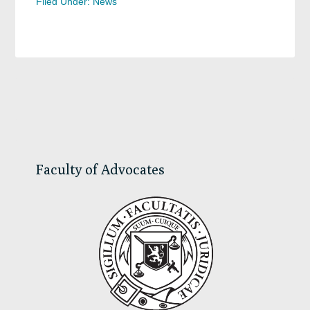
Filed Under:
News
Primary
Sidebar
Faculty of Advocates