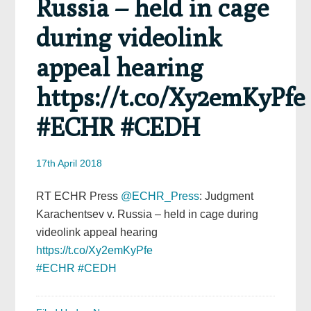
Russia – held in cage
during videolink
appeal hearing
https://t.co/Xy2emKyPfe
#ECHR #CEDH
17th April 2018
RT ECHR Press
@ECHR_Press
: Judgment
Karachentsev v. Russia – held in cage during
videolink appeal hearing
https://t.co/Xy2emKyPfe
#ECHR
#CEDH