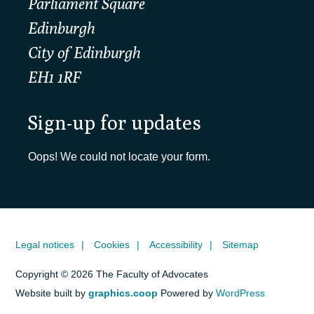
Parliament Square
Edinburgh
City of Edinburgh
EH1 1RF
Sign-up for updates
Oops! We could not locate your form.
Legal notices
Cookies
Accessibility
Sitemap
Copyright © 2026 The Faculty of Advocates
Website built by
graphics.coop
Powered by
WordPress