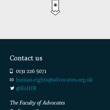
Footer
Contact us
0131 226 5071
human-rights@advocates.org.uk
@RolHR
The Faculty of Advocates