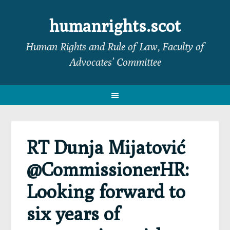
Skip
Skip
Skip
Skip
to
to
to
to
humanrights.scot
primary
main
primary
footer
Human Rights and Rule of Law, Faculty of
navigation
content
sidebar
Advocates’ Committee
RT Dunja Mijatović
@CommissionerHR:
Looking forward to
six years of