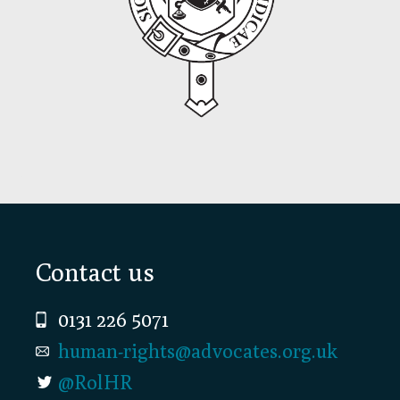
Footer
Contact us
0131 226 5071
human-rights@advocates.org.uk
@RolHR