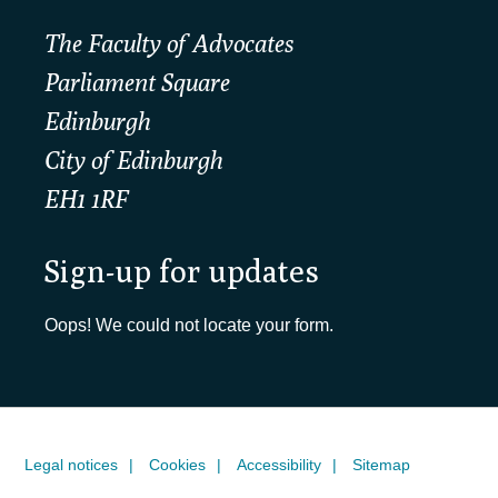
The Faculty of Advocates
Parliament Square
Edinburgh
City of Edinburgh
EH1 1RF
Sign-up for updates
Oops! We could not locate your form.
Legal notices
Cookies
Accessibility
Sitemap