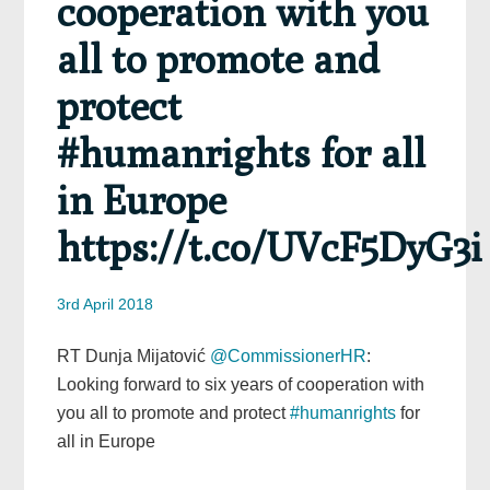
cooperation with you
all to promote and
protect
#humanrights for all
in Europe
https://t.co/UVcF5DyG3i
3rd April 2018
RT Dunja Mijatović
@CommissionerHR
:
Looking forward to six years of cooperation with
you all to promote and protect
#humanrights
for
all in Europe