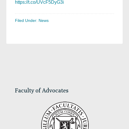
https://t.co/UVcF5DyG3i
Filed Under:
News
Primary
Sidebar
Faculty of Advocates