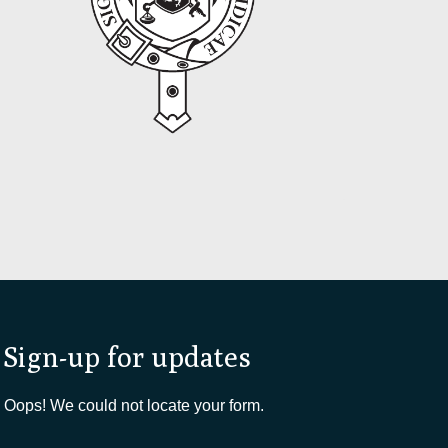
Sign-up for updates
Oops! We could not locate your form.