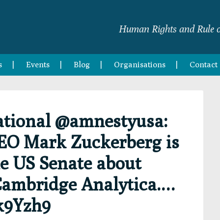
Human Rights and Rule o
s
Events
Blog
Organisations
Contact
tional @amnestyusa:
EO Mark Zuckerberg is
he US Senate about
Cambridge Analytica.…
k9Yzh9