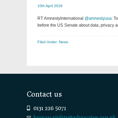
10th April 2018
RT AmnestyInternational
@amnestyusa
: T
before the US Senate about data, privacy
Filed Under:
News
Footer
Contact us
0131 226 5071
human-rights@advocates.org.uk