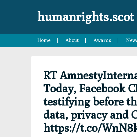
Skip
Skip
Skip
Skip
to
to
to
to
humanrights.scot
primary
main
primary
footer
navigation
content
sidebar
Home
About
Awards
New
RT AmnestyInterna
Today, Facebook C
testifying before t
data, privacy and 
https://t.co/WnN8