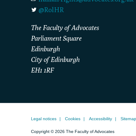
@RolHR
The Faculty of Advocates
Parliament Square
Edinburgh
City of Edinburgh
EH1 1RF
Legal notices
Cookies
Accessibility
Sitema
Copyright © 2026 The Faculty of Advocates