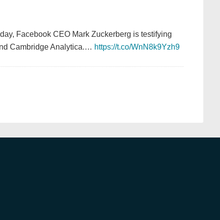
oday, Facebook CEO Mark Zuckerberg is testifying
 and Cambridge Analytica.…
https://t.co/WnN8k9Yzh9