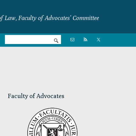
f Law, Faculty of Advocates’ Committee
Nav

Social
Menu
Primary
Sidebar
Faculty of Advocates