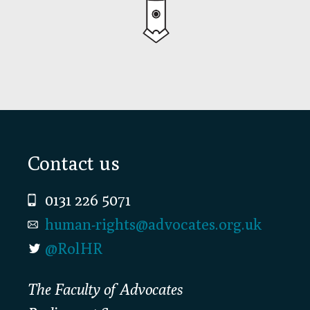
Footer
Contact us
0131 226 5071
human-rights@advocates.org.uk
@RolHR
The Faculty of Advocates