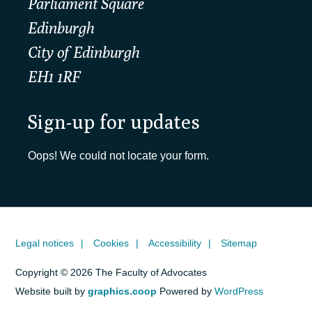
Parliament Square
Edinburgh
City of Edinburgh
EH1 1RF
Sign-up for updates
Oops! We could not locate your form.
Legal notices
Cookies
Accessibility
Sitemap
Copyright © 2026 The Faculty of Advocates
Website built by
graphics.coop
Powered by
WordPress