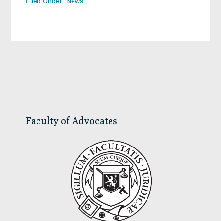
Filed Under:
News
Primary
Sidebar
Faculty of Advocates