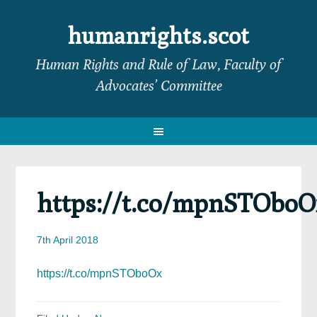
Skip
Skip
Skip
Skip
to
to
to
to
humanrights.scot
primary
main
primary
footer
Human Rights and Rule of Law, Faculty of
navigation
content
sidebar
Advocates’ Committee
https://t.co/mpnSTObo
7th April 2018
https://t.co/mpnSTOboOx