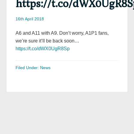
https://t.co/dWX0UgR8S
16th April 2018
A6 and A11 with A9. Don’t worry, A1P1 fans,
we’re sure it’ll be back soon…
https://t.co/dWX0UgR8Sp
Filed Under:
News
Primary
Sidebar