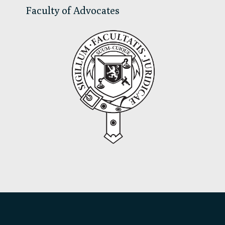
Faculty of Advocates