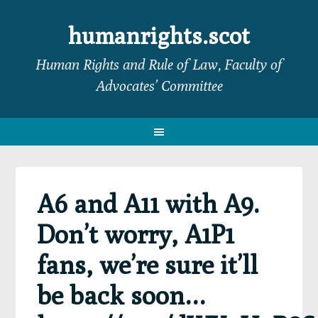
Skip
Skip
Skip
Skip
to
to
to
to
humanrights.scot
primary
main
primary
footer
Human Rights and Rule of Law, Faculty of
navigation
content
sidebar
Advocates’ Committee
A6 and A11 with A9.
Don’t worry, A1P1
fans, we’re sure it’ll
be back soon…