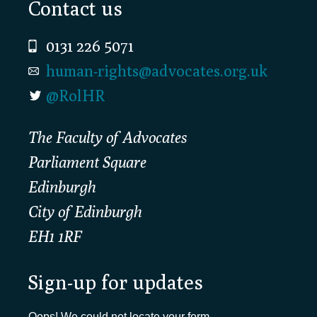
Footer
Contact us
0131 226 5071
human-rights@advocates.org.uk
@RolHR
The Faculty of Advocates
Parliament Square
Edinburgh
City of Edinburgh
EH1 1RF
Sign-up for updates
Oops! We could not locate your form.